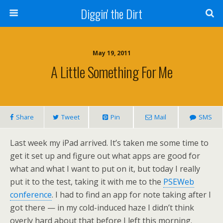
Diggin' the Dirt
May 19, 2011
A Little Something For Me
Share
Tweet
Pin
Mail
SMS
Last week my iPad arrived. It’s taken me some time to
get it set up and figure out what apps are good for
what and what I want to put on it, but today I really
put it to the test, taking it with me to the
PSEWeb
conference
. I had to find an app for note taking after I
got there — in my cold-induced haze I didn’t think
overly hard about that before I left this morning.