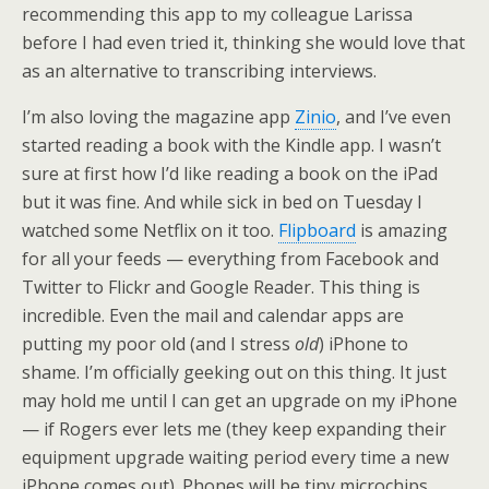
recommending this app to my colleague Larissa
before I had even tried it, thinking she would love that
as an alternative to transcribing interviews.
I’m also loving the magazine app
Zinio
, and I’ve even
started reading a book with the Kindle app. I wasn’t
sure at first how I’d like reading a book on the iPad
but it was fine. And while sick in bed on Tuesday I
watched some Netflix on it too.
Flipboard
is amazing
for all your feeds — everything from Facebook and
Twitter to Flickr and Google Reader. This thing is
incredible. Even the mail and calendar apps are
putting my poor old (and I stress
old
) iPhone to
shame. I’m officially geeking out on this thing. It just
may hold me until I can get an upgrade on my iPhone
— if Rogers ever lets me (they keep expanding their
equipment upgrade waiting period every time a new
iPhone comes out). Phones will be tiny microchips