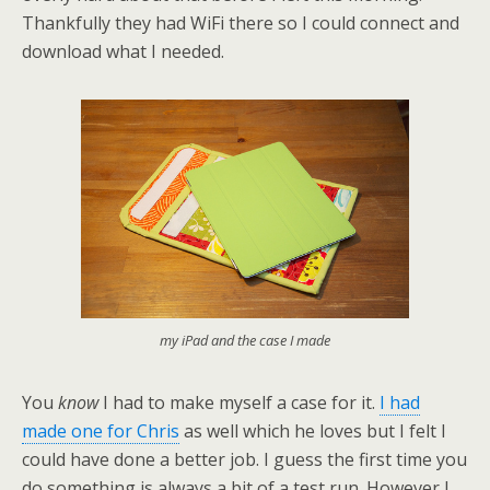
Thankfully they had WiFi there so I could connect and
download what I needed.
my iPad and the case I made
You
know
I had to make myself a case for it.
I had
made one for Chris
as well which he loves but I felt I
could have done a better job. I guess the first time you
do something is always a bit of a test run. However I