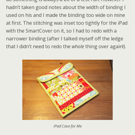
hadn’t taken good notes about the width of binding I
used on his and I made the binding too wide on mine
at first. The stitching was inset too tightly for the iPad
with the SmartCover on it, so I had to redo with a
narrower binding (after I talked myself off the ledge
that I didn’t need to redo the
whole
thing over again!).
iPad Case for Me