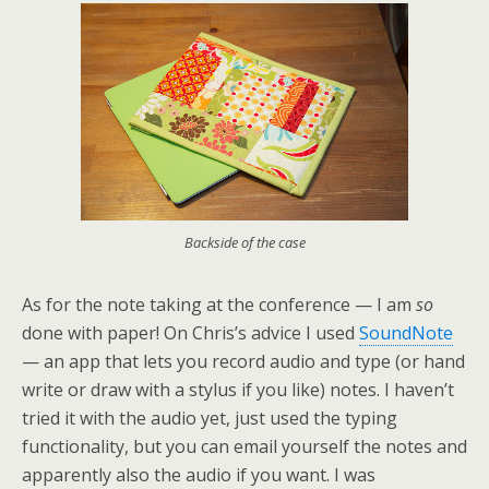
Backside of the case
As for the note taking at the conference — I am
so
done with paper! On Chris’s advice I used
SoundNote
— an app that lets you record audio and type (or hand
write or draw with a stylus if you like) notes. I haven’t
tried it with the audio yet, just used the typing
functionality, but you can email yourself the notes and
apparently also the audio if you want. I was