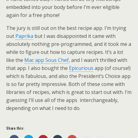
embedded into your body before I’m ever eligible
again for a free phone!
The jury is still out on the best recipe app. I’m trying
out
Paprika
but I was disappointed it came with
absolutely nothing pre-programmed, and it took me a
while to figure out how to capture recipes. It’s a lot
like the
Mac app Sous Chef
, and I wasn’t thrilled with
that app. I also bought the
Epicurious
app (of course!)
which is fabulous, and also the President’s Choice app
is so far pretty impressive. Both of these come with
libraries of recipes, which is great to start out with. I’m
guessing I’ll use all of the apps interchangeably,
depending on what I need to do.
Share this: