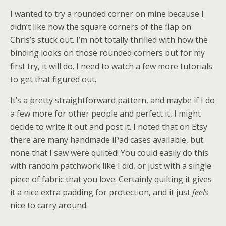
I wanted to try a rounded corner on mine because I
didn’t like how the square corners of the flap on
Chris’s stuck out. I’m not totally thrilled with how the
binding looks on those rounded corners but for my
first try, it will do. I need to watch a few more tutorials
to get that figured out.
It’s a pretty straightforward pattern, and maybe if I do
a few more for other people and perfect it, I might
decide to write it out and post it. I noted that on Etsy
there are many handmade iPad cases available, but
none that I saw were quilted! You could easily do this
with random patchwork like I did, or just with a single
piece of fabric that you love. Certainly quilting it gives
it a nice extra padding for protection, and it just
feels
nice to carry around.