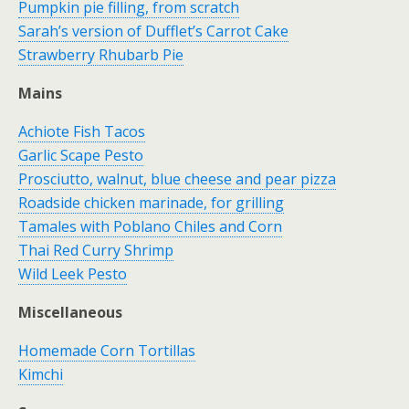
Pumpkin pie filling, from scratch
Sarah’s version of Dufflet’s Carrot Cake
Strawberry Rhubarb Pie
Mains
Achiote Fish Tacos
Garlic Scape Pesto
Prosciutto, walnut, blue cheese and pear pizza
Roadside chicken marinade, for grilling
Tamales with Poblano Chiles and Corn
Thai Red Curry Shrimp
Wild Leek Pesto
Miscellaneous
Homemade Corn Tortillas
Kimchi