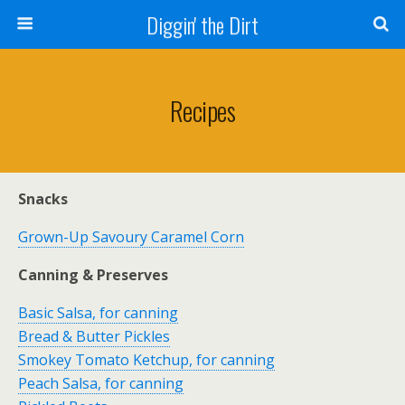
Diggin' the Dirt
Recipes
Snacks
Grown-Up Savoury Caramel Corn
Canning & Preserves
Basic Salsa, for canning
Bread & Butter Pickles
Smokey Tomato Ketchup, for canning
Peach Salsa, for canning