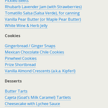
Pickled Beets
Rhubarb Lavender Jam (with Strawberries)
Tomatillo Salsa (Salsa Verde), for canning
Vanilla Pear Butter (or Maple Pear Butter)
White Wine & Herb Jelly
Cookies
Gingerbread / Ginger Snaps
Mexican Chocolate Chile Cookies
Pinwheel Cookies
Prize Shortbread
Vanilla Almond Crescents (a.k.a. Kipferl)
Desserts
Butter Tarts
Cajeta (Goat’s Milk Caramel) Tartlets
Cheesecake with Lychee Sauce