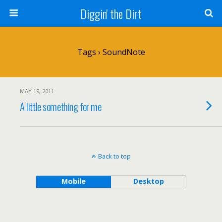
Diggin' the Dirt
Tags › SoundNote
MAY 19, 2011
A little something for me
Back to top
Mobile
Desktop