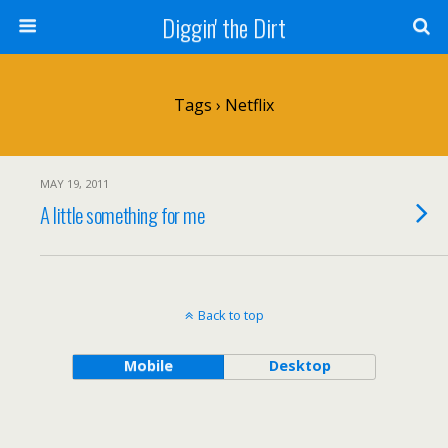
Diggin' the Dirt
Tags › Netflix
MAY 19, 2011
A little something for me
Back to top
Mobile
Desktop