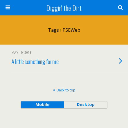
Diggin' the Dirt
Tags › PSEWeb
MAY 19, 2011
A little something for me
Back to top
Mobile
Desktop