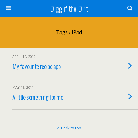
Diggin' the Dirt
Tags › IPad
APRIL 19, 2012
My favourite recipe app
MAY 19, 2011
A little something for me
Back to top