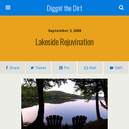
Diggin' the Dirt
September 3, 2008
Lakeside Rejuvination
Share
Tweet
Pin
Mail
SMS