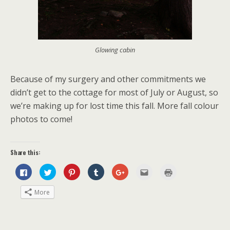
Glowing cabin
Because of my surgery and other commitments we
didn’t get to the cottage for most of July or August, so
we’re making up for lost time this fall. More fall colour
photos to come!
Share this:
C
C
C
C
C
C
C
l
l
l
l
l
l
l
i
i
i
i
i
i
i
c
c
c
c
c
c
c
More
k
k
k
k
k
k
k
t
t
t
t
t
t
t
o
o
o
o
o
o
o
s
s
s
s
s
e
p
h
h
h
h
h
m
r
a
a
a
a
a
a
i