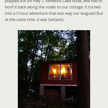
popped out on Hwy 7, Kenessis Lake Road, and had to
hoof it back along the roads to our cottage. It turned
into a 3 hour adventure that was way our leagues! But
at the same time, it was fantastic.