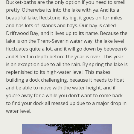
Bucket-baths are the only option if you need to smell
pretty. Otherwise its into the lake with ya. And its a
beautiful lake, Redstone, its big, it goes on for miles
and has lots of islands and bays. Our bay is called
Driftwood Bay, and it lives up to its name. Because the
lake is on the Trent-Severin water way, the lake level
fluctuates quite a lot, and it will go down by between 6
and 8 feet in depth before the year is over. This year
is an exception due to all the rain. By spring the lake is
replenished to its high-water level. This makes
building a dock challenging, because it needs to float
and be able to move with the water height, and if
you’re away for a while you don’t want to come back
to find your dock all messed up due to a major drop in
water level.