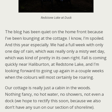
Redstone Lake at Dusk
The blog has been quiet on the home front because
I’ve been lounging at the cottage. I know, I’m spoiled.
And this year especially. We had a full week with only
one day of rain, which was really only a misty wet day,
which was kind of pretty in its own right. Fall is coming
quickly near Haliburton, at Redstone Lake, and I’m
looking forward to going up again in a couple weeks
when the colours will most certainly be roaring.
Our cottage is really just a cabin in the woods.
Nothing fancy, no hot water, no showers, not even a
dock (we hope to rectify this soon, because we also
don’t have any sun on our section of shoreline).