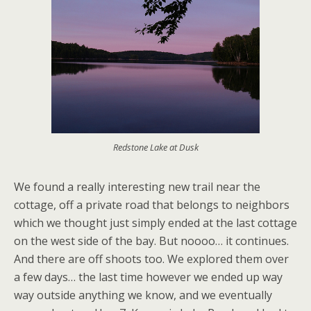
Redstone Lake at Dusk
We found a really interesting new trail near the
cottage, off a private road that belongs to neighbors
which we thought just simply ended at the last cottage
on the west side of the bay. But noooo… it continues.
And there are off shoots too. We explored them over
a few days… the last time however we ended up way
way outside anything we know, and we eventually