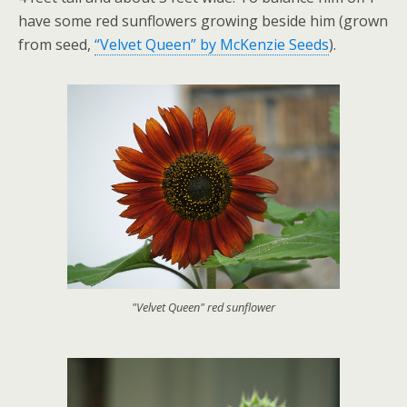
have some red sunflowers growing beside him (grown
from seed,
“Velvet Queen” by McKenzie Seeds
).
"Velvet Queen" red sunflower