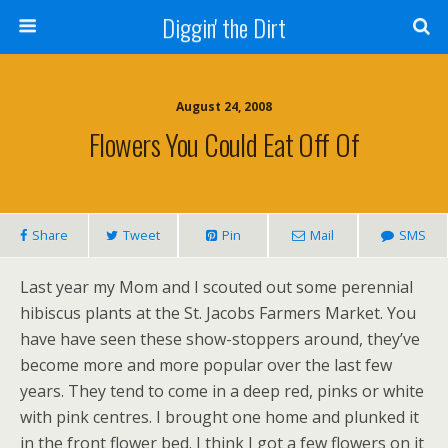
Diggin' the Dirt
August 24, 2008
Flowers You Could Eat Off Of
Share
Tweet
Pin
Mail
SMS
Last year my Mom and I scouted out some perennial
hibiscus plants at the St. Jacobs Farmers Market. You
have have seen these show-stoppers around, they’ve
become more and more popular over the last few
years. They tend to come in a deep red, pinks or white
with pink centres. I brought one home and plunked it
in the front flower bed. I think I got a few flowers on it