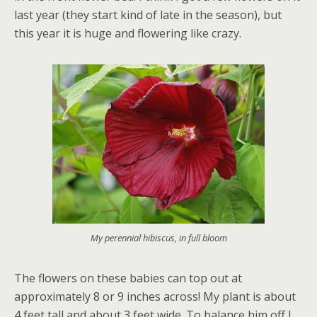
last year (they start kind of late in the season), but
this year it is huge and flowering like crazy.
My perennial hibiscus, in full bloom
The flowers on these babies can top out at
approximately 8 or 9 inches across! My plant is about
4 feet tall and about 3 feet wide. To balance him off I