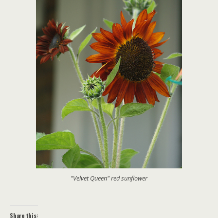
"Velvet Queen" red sunflower
Share this: