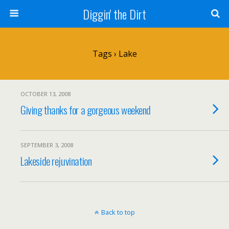
Diggin' the Dirt
Tags › Lake
OCTOBER 13, 2008
Giving thanks for a gorgeous weekend
SEPTEMBER 3, 2008
Lakeside rejuvination
Back to top