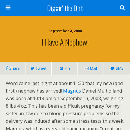
Diggin' the Dirt
September 4, 2008
I Have A Nephew!
Share
Tweet
Pin
Mail
SMS
Word came last night at about 11:30 that my new (and
first!) nephew has arrived!
Magnus
Daniel Mulholland
was born at 10:18 pm on September 3, 2008, weighing
8 lbs 4 oz. This has been a difficult pregnancy for my
sister-in-law due to blood pressure problems so the
delivery was induced after some stress tests this week.
Magnus, which is a very old name meaning “great” in