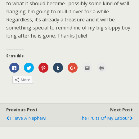
to what it should become…possibly some kind of wall
hanging. I’m going to mull it over for a while.
Regardless, it’s already a treasure and it will be
something special to remind me of my big sloppy boy
long after he is gone. Thanks Julie!
Share this:
C
C
C
C
C
C
C
l
l
l
l
l
l
l
i
i
i
i
i
i
i
c
c
c
c
c
c
c
More
k
k
k
k
k
k
k
t
t
t
t
t
t
t
o
o
o
o
o
o
o
s
s
s
s
s
e
p
h
h
h
h
h
m
r
a
a
a
a
a
a
i
r
r
r
r
r
i
n
e
e
e
e
e
l
t
Previous Post
Next Post
o
o
o
o
o
t
(
n
n
n
n
n
h
O
I Have A Nephew!
The Fruits Of My Labour
F
T
P
T
G
i
p
a
w
i
u
o
s
e
c
i
n
m
o
t
n
e
t
t
b
g
o
s
b
t
e
l
l
a
i
o
e
r
r
e
f
n