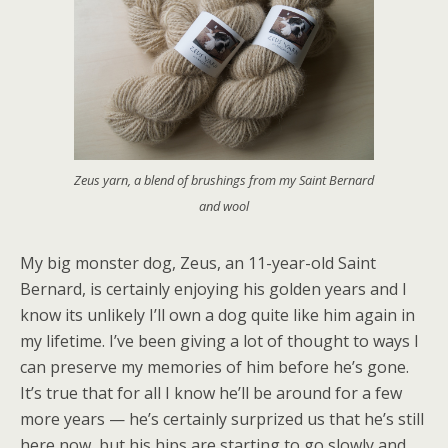
Zeus yarn, a blend of brushings from my Saint Bernard
and wool
My big monster dog, Zeus, an 11-year-old Saint
Bernard, is certainly enjoying his golden years and I
know its unlikely I’ll own a dog quite like him again in
my lifetime. I’ve been giving a lot of thought to ways I
can preserve my memories of him before he’s gone.
It’s true that for all I know he’ll be around for a few
more years — he’s certainly surprized us that he’s still
here now, but his hips are starting to go slowly and