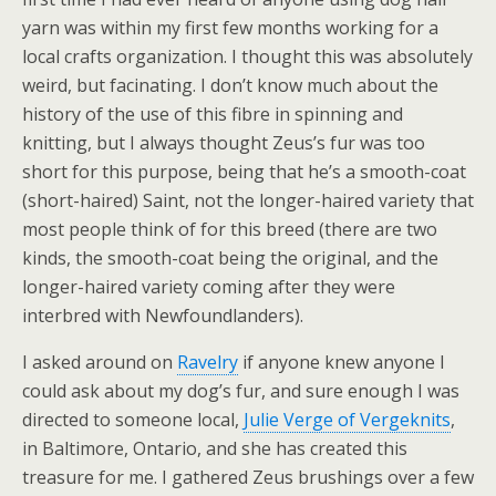
yarn was within my first few months working for a
local crafts organization. I thought this was absolutely
weird, but facinating. I don’t know much about the
history of the use of this fibre in spinning and
knitting, but I always thought Zeus’s fur was too
short for this purpose, being that he’s a smooth-coat
(short-haired) Saint, not the longer-haired variety that
most people think of for this breed (there are two
kinds, the smooth-coat being the original, and the
longer-haired variety coming after they were
interbred with Newfoundlanders).
I asked around on
Ravelry
if anyone knew anyone I
could ask about my dog’s fur, and sure enough I was
directed to someone local,
Julie Verge of Vergeknits
,
in Baltimore, Ontario, and she has created this
treasure for me. I gathered Zeus brushings over a few