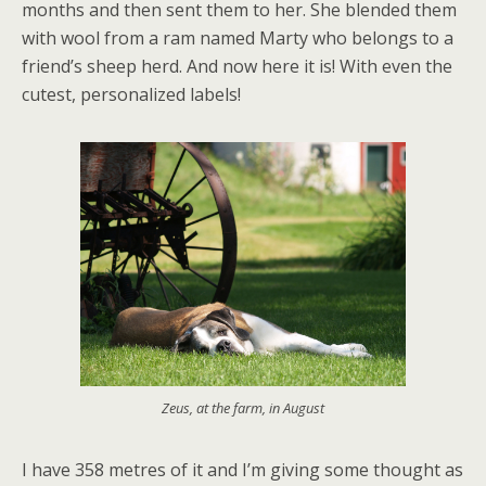
months and then sent them to her. She blended them
with wool from a ram named Marty who belongs to a
friend’s sheep herd. And now here it is! With even the
cutest, personalized labels!
Zeus, at the farm, in August
I have 358 metres of it and I’m giving some thought as