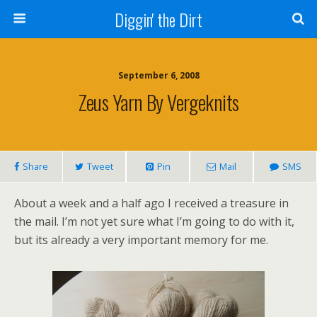
Diggin' the Dirt
September 6, 2008
Zeus Yarn By Vergeknits
Share
Tweet
Pin
Mail
SMS
About a week and a half ago I received a treasure in
the mail. I’m not yet sure what I’m going to do with it,
but its already a very important memory for me.