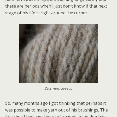
there are periods when I just don’t know if that next
stage of his life is right around the corner.
Zeus yarn, close up
So, many months ago I got thinking that perhaps it
was possible to make yarn out of his brushings. The
first time I had ever heard of anyone using dog hair