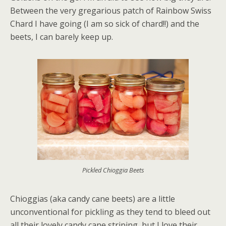
Between the very gregarious patch of Rainbow Swiss
Chard I have going (I am so sick of chard!!) and the
beets, I can barely keep up.
Pickled Chioggia Beets
Chioggias (aka candy cane beets) are a little
unconventional for pickling as they tend to bleed out
all their lovely candy cane striping, but I love their