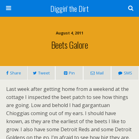
Diggin' the Dirt
August 4, 2011
Beets Galore
Share
Tweet
Pin
Mail
SMS
Last week after getting home from a weekend at the
cottage I inspected the beet patch to see how things
are going. Low and behold I had gargantuan
Chioggias coming out of my ears. I should have
known, as they are the earliest of the beets I like to
grow. I also have some Detroit Reds and some Detroit
Goldens on the go. I’m afraid to see how big they are.