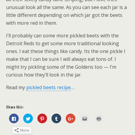
unusual look all the same. As you can see each jar is a
little different depending on which jar got the beets
with more red in them.
I’ll probably can some more pickled beets with the
Detroit Reds to get some more traditional looking
ones. I eat these things like candy. Its the one pickle I
make that I can be sure I will always eat tons of. I
might try pickling some of the Goldens too — I’m
curious how they’ll look in the jar.
Read my
pickled beets recipe
…
Share this:
C
C
C
C
C
C
C
l
l
l
l
l
l
l
i
i
i
i
i
i
i
c
c
c
c
c
c
c
More
k
k
k
k
k
k
k