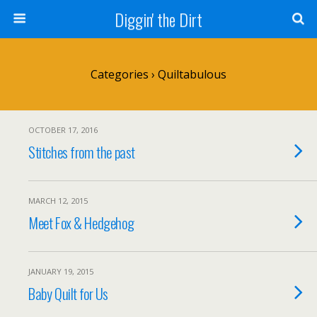
Diggin' the Dirt
Categories ›
Quiltabulous
OCTOBER 17, 2016
Stitches from the past
MARCH 12, 2015
Meet Fox & Hedgehog
JANUARY 19, 2015
Baby Quilt for Us