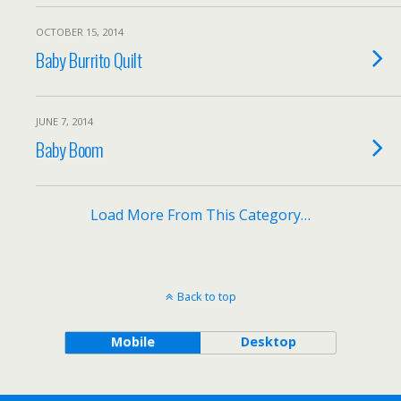
OCTOBER 15, 2014
Baby Burrito Quilt
JUNE 7, 2014
Baby Boom
Load More From This Category…
Back to top
Mobile
Desktop