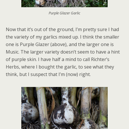
Purple Glazer Garlic
Now that it’s out of the ground, I’m pretty sure I had
the variety of my garlics mixed up. I think the smaller
one is Purple Glazer (above), and the larger one is
Music. The larger variety doesn’t seem to have a hint
of purple skin. I have half a mind to call Richter’s
Herbs, where I bought the garlic, to see what they
think, but I suspect that I’m (now) right.