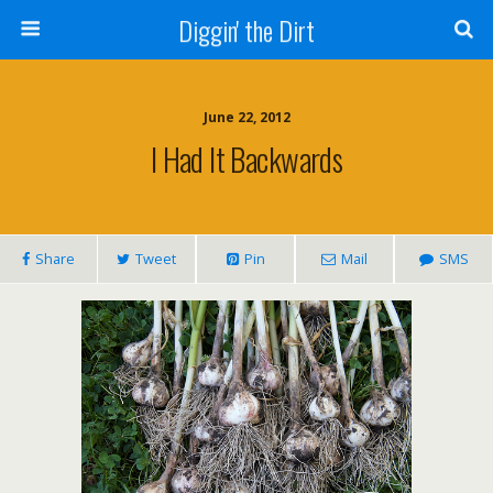
Diggin' the Dirt
June 22, 2012
I Had It Backwards
Share
Tweet
Pin
Mail
SMS