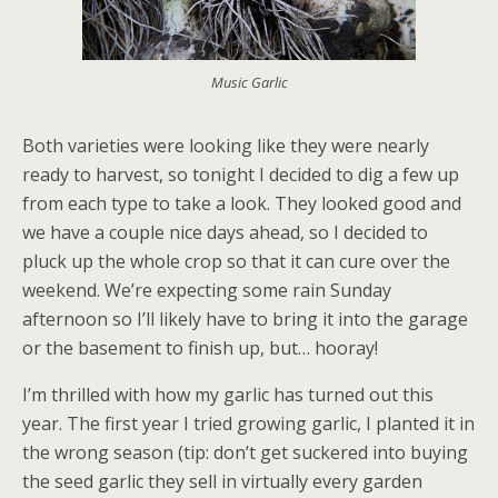
Music Garlic
Both varieties were looking like they were nearly
ready to harvest, so tonight I decided to dig a few up
from each type to take a look. They looked good and
we have a couple nice days ahead, so I decided to
pluck up the whole crop so that it can cure over the
weekend. We’re expecting some rain Sunday
afternoon so I’ll likely have to bring it into the garage
or the basement to finish up, but… hooray!
I’m thrilled with how my garlic has turned out this
year. The first year I tried growing garlic, I planted it in
the wrong season (tip: don’t get suckered into buying
the seed garlic they sell in virtually every garden