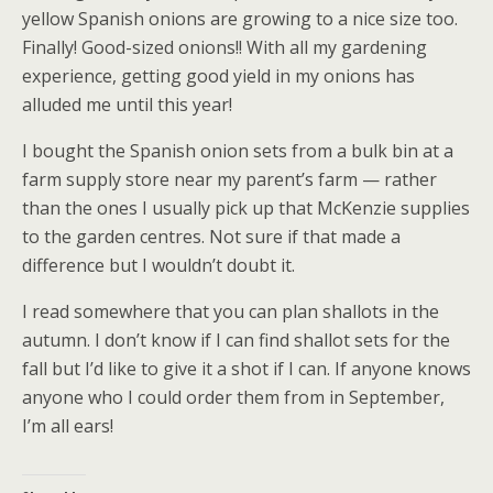
yellow Spanish onions are growing to a nice size too.
Finally! Good-sized onions!! With all my gardening
experience, getting good yield in my onions has
alluded me until this year!
I bought the Spanish onion sets from a bulk bin at a
farm supply store near my parent’s farm — rather
than the ones I usually pick up that McKenzie supplies
to the garden centres. Not sure if that made a
difference but I wouldn’t doubt it.
I read somewhere that you can plan shallots in the
autumn. I don’t know if I can find shallot sets for the
fall but I’d like to give it a shot if I can. If anyone knows
anyone who I could order them from in September,
I’m all ears!