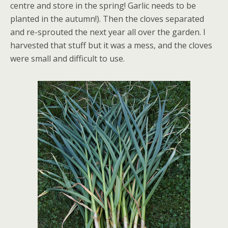
centre and store in the spring! Garlic needs to be
planted in the autumn!). Then the cloves separated
and re-sprouted the next year all over the garden. I
harvested that stuff but it was a mess, and the cloves
were small and difficult to use.