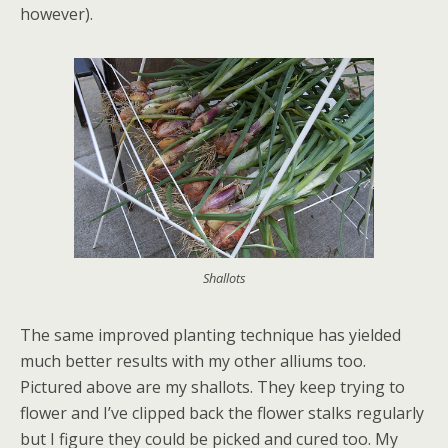
however).
Shallots
The same improved planting technique has yielded
much better results with my other alliums too.
Pictured above are my shallots. They keep trying to
flower and I’ve clipped back the flower stalks regularly
but I figure they could be picked and cured too. My