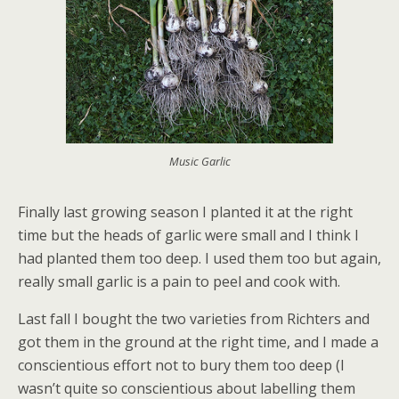
Music Garlic
Finally last growing season I planted it at the right
time but the heads of garlic were small and I think I
had planted them too deep. I used them too but again,
really small garlic is a pain to peel and cook with.
Last fall I bought the two varieties from Richters and
got them in the ground at the right time, and I made a
conscientious effort not to bury them too deep (I
wasn’t quite so conscientious about labelling them