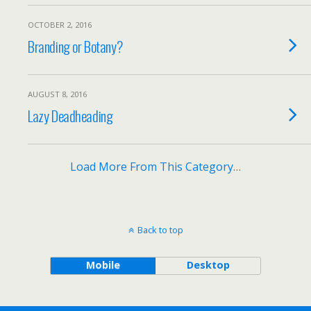
OCTOBER 2, 2016
Branding or Botany?
AUGUST 8, 2016
Lazy Deadheading
Load More From This Category…
Back to top
Mobile
Desktop