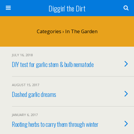
Diggin' the Dirt
Categories ›
In The Garden
JULY 16, 2018
DIY test for garlic stem & bulb nematode
AUGUST 15, 2017
Dashed garlic dreams
JANUARY 6, 2017
Rooting herbs to carry them through winter