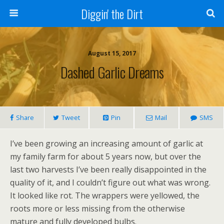
Diggin' the Dirt
August 15, 2017
Dashed Garlic Dreams
Share
Tweet
Pin
Mail
SMS
I’ve been growing an increasing amount of garlic at
my family farm for about 5 years now, but over the
last two harvests I’ve been really disappointed in the
quality of it, and I couldn’t figure out what was wrong.
It looked like rot. The wrappers were yellowed, the
roots more or less missing from the otherwise
mature and fully developed bulbs.