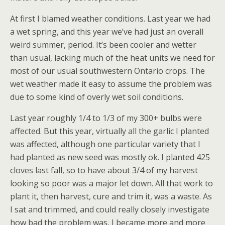
At first I blamed weather conditions. Last year we had
a wet spring, and this year we’ve had just an overall
weird summer, period. It’s been cooler and wetter
than usual, lacking much of the heat units we need for
most of our usual southwestern Ontario crops. The
wet weather made it easy to assume the problem was
due to some kind of overly wet soil conditions.
Last year roughly 1/4 to 1/3 of my 300+ bulbs were
affected. But this year, virtually all the garlic I planted
was affected, although one particular variety that I
had planted as new seed was mostly ok. I planted 425
cloves last fall, so to have about 3/4 of my harvest
looking so poor was a major let down. All that work to
plant it, then harvest, cure and trim it, was a waste. As
I sat and trimmed, and could really closely investigate
how bad the problem was, I became more and more