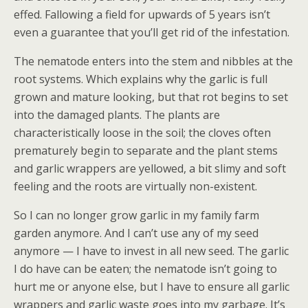
effed. Fallowing a field for upwards of 5 years isn’t
even a guarantee that you’ll get rid of the infestation.
The nematode enters into the stem and nibbles at the
root systems. Which explains why the garlic is full
grown and mature looking, but that rot begins to set
into the damaged plants. The plants are
characteristically loose in the soil; the cloves often
prematurely begin to separate and the plant stems
and garlic wrappers are yellowed, a bit slimy and soft
feeling and the roots are virtually non-existent.
So I can no longer grow garlic in my family farm
garden anymore. And I can’t use any of my seed
anymore — I have to invest in all new seed. The garlic
I do have can be eaten; the nematode isn’t going to
hurt me or anyone else, but I have to ensure all garlic
wrappers and garlic waste goes into my garbage. It’s