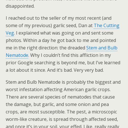
disappointed.
I reached out to the seller of my most recent (and
some of my previous) garlic seed, Dan at
The Cutting
Veg
. I explained what was going on and sent some
photos. Within a day he got back to me and pointed
me in the right direction: the dreaded
Stem and Bulb
Nematode
. Why I couldn’t find this affliction in my
prior Google searching is beyond me, but I’ve learned
a lot about it since. And it’s bad. Very very bad.
Stem and Bulb Nematode is probably the biggest and
worst infestation affecting American garlic crops.
There are several species of nematodes that cause
the damage, but garlic, and some onion and pea
crops, are most susceptible. The pest, a microscopic
worm-like creature, is spread through affected seed,
and once it’s in your soil, your effed. Like, really really