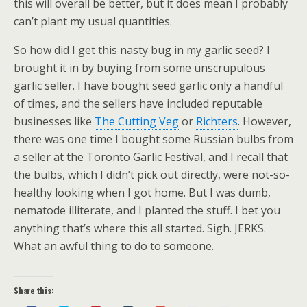
this will overall be better, but it does mean I probably
can’t plant my usual quantities.
So how did I get this nasty bug in my garlic seed? I
brought it in by buying from some unscrupulous
garlic seller. I have bought seed garlic only a handful
of times, and the sellers have included reputable
businesses like
The Cutting Veg
or
Richters
. However,
there was one time I bought some Russian bulbs from
a seller at the Toronto Garlic Festival, and I recall that
the bulbs, which I didn’t pick out directly, were not-so-
healthy looking when I got home. But I was dumb,
nematode illiterate, and I planted the stuff. I bet you
anything that’s where this all started. Sigh. JERKS.
What an awful thing to do to someone.
Share this: