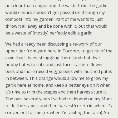
not clear that composting the waste from the garlic
would ensure it doesn’t get passed on through my
compost into my garden. Part of me wants to just
throw it all away and be done with it, but that would
be a waste of (mostly) perfectly edible garlic.
We had already been discussing a re-work of our
upper tier front yard here in Toronto, to get rid of the
lawn that’s been struggling there (and that dear
hubby hates to cut), and just turn it all into flower
beds and more raised veggie beds with mulched paths
in between. This change would allow me to grow my
garlic here at home, and keep a better eye on it when
it’s time to trim the scapes and then harvest/cure it.
The past several years I’ve had to depend on my Mom
to do the scapes, and then harvest/cure/trim when it’s
convenient for me (i.e. when I’m visiting the farm). So