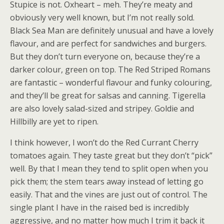
Stupice is not. Oxheart – meh. They’re meaty and
obviously very well known, but I’m not really sold.
Black Sea Man are definitely unusual and have a lovely
flavour, and are perfect for sandwiches and burgers.
But they don’t turn everyone on, because they’re a
darker colour, green on top. The Red Striped Romans
are fantastic – wonderful flavour and funky colouring,
and they’ll be great for salsas and canning. Tigerella
are also lovely salad-sized and stripey. Goldie and
Hillbilly are yet to ripen.
I think however, I won’t do the Red Currant Cherry
tomatoes again. They taste great but they don’t “pick”
well. By that I mean they tend to split open when you
pick them; the stem tears away instead of letting go
easily. That and the vines are just out of control. The
single plant I have in the raised bed is incredibly
aggressive, and no matter how much I trim it back it