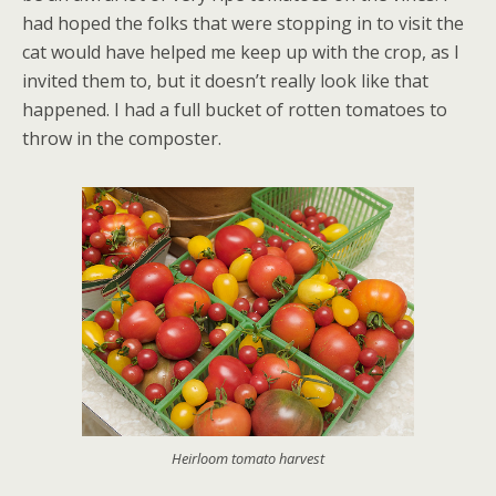
had hoped the folks that were stopping in to visit the
cat would have helped me keep up with the crop, as I
invited them to, but it doesn’t really look like that
happened. I had a full bucket of rotten tomatoes to
throw in the composter.
Heirloom tomato harvest