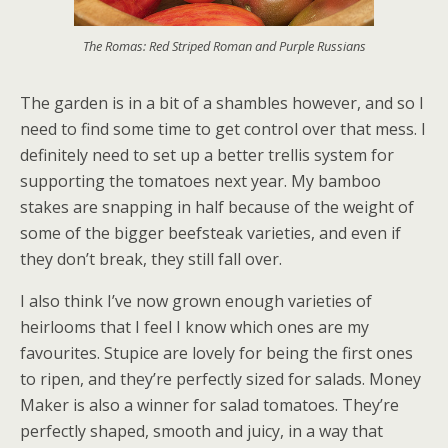
The Romas: Red Striped Roman and Purple Russians
The garden is in a bit of a shambles however, and so I
need to find some time to get control over that mess. I
definitely need to set up a better trellis system for
supporting the tomatoes next year. My bamboo
stakes are snapping in half because of the weight of
some of the bigger beefsteak varieties, and even if
they don’t break, they still fall over.
I also think I’ve now grown enough varieties of
heirlooms that I feel I know which ones are my
favourites. Stupice are lovely for being the first ones
to ripen, and they’re perfectly sized for salads. Money
Maker is also a winner for salad tomatoes. They’re
perfectly shaped, smooth and juicy, in a way that