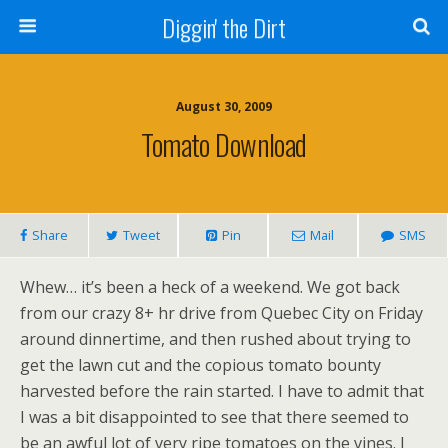
Diggin' the Dirt
August 30, 2009
Tomato Download
Share
Tweet
Pin
Mail
SMS
Whew… it’s been a heck of a weekend. We got back
from our crazy 8+ hr drive from Quebec City on Friday
around dinnertime, and then rushed about trying to
get the lawn cut and the copious tomato bounty
harvested before the rain started. I have to admit that
I was a bit disappointed to see that there seemed to
be an awful lot of very ripe tomatoes on the vines. I