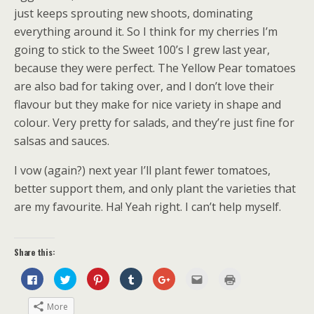
just keeps sprouting new shoots, dominating
everything around it. So I think for my cherries I’m
going to stick to the Sweet 100’s I grew last year,
because they were perfect. The Yellow Pear tomatoes
are also bad for taking over, and I don’t love their
flavour but they make for nice variety in shape and
colour. Very pretty for salads, and they’re just fine for
salsas and sauces.
I vow (again?) next year I’ll plant fewer tomatoes,
better support them, and only plant the varieties that
are my favourite. Ha! Yeah right. I can’t help myself.
Share this:
C
C
C
C
C
C
C
l
l
l
l
l
l
l
i
i
i
i
i
i
i
c
c
c
c
c
c
c
More
k
k
k
k
k
k
k