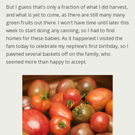
But I guess that’s only a fraction of what I did harvest,
and what is yet to come, as there are still many many
green fruits out there. I won’t have time until later this
week to start doing any canning, so I had to find
homes for these babies. As it happened I visited the
fam today to celebrate my nephew’s first birthday, so I
pawned several baskets off on the family, who
seemed more than happy to accept.