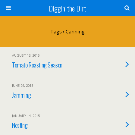
Diggin' the Dirt
Tags › Canning
AUGUST 13, 2015
Tomato Roasting Season
JUNE 24, 2015
Jamming
JANUARY 14, 2015
Nesting