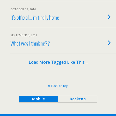
OCTOBER 19, 2014
It’s official…I’m finally home
SEPTEMBER 3, 2011
What was I thinking??
Load More Tagged Like This…
Back to top
Mobile
Desktop