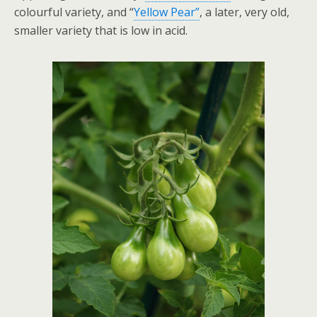
colourful variety, and “
Yellow Pear”
, a later, very old,
smaller variety that is low in acid.