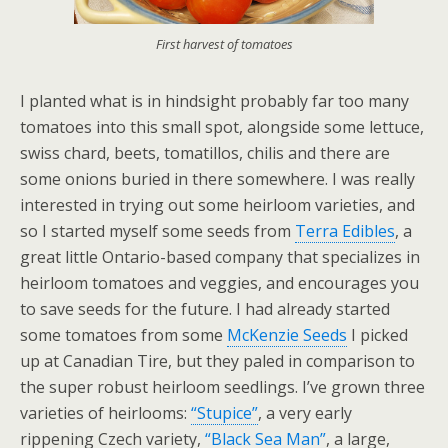
First harvest of tomatoes
I planted what is in hindsight probably far too many
tomatoes into this small spot, alongside some lettuce,
swiss chard, beets, tomatillos, chilis and there are
some onions buried in there somewhere. I was really
interested in trying out some heirloom varieties, and
so I started myself some seeds from
Terra Edibles
, a
great little Ontario-based company that specializes in
heirloom tomatoes and veggies, and encourages you
to save seeds for the future. I had already started
some tomatoes from some
McKenzie Seeds
I picked
up at Canadian Tire, but they paled in comparison to
the super robust heirloom seedlings. I’ve grown three
varieties of heirlooms:
“Stupice”
, a very early
rippening Czech variety,
“Black Sea Man”
, a large,