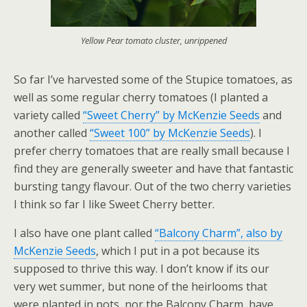
Yellow Pear tomato cluster, unrippened
So far I’ve harvested some of the Stupice tomatoes, as
well as some regular cherry tomatoes (I planted a
variety called
“Sweet Cherry” by McKenzie Seeds
and
another called
“Sweet 100” by McKenzie Seeds
). I
prefer cherry tomatoes that are really small because I
find they are generally sweeter and have that fantastic
bursting tangy flavour. Out of the two cherry varieties
I think so far I like Sweet Cherry better.
I also have one plant called
“Balcony Charm”, also by
McKenzie Seeds
, which I put in a pot because its
supposed to thrive this way. I don’t know if its our
very wet summer, but none of the heirlooms that
were planted in pots, nor the Balcony Charm, have