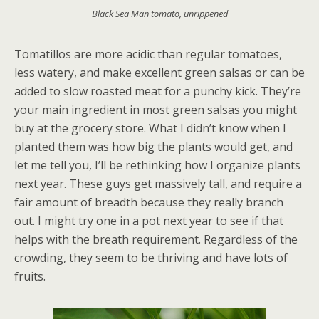
Black Sea Man tomato, unrippened
Tomatillos are more acidic than regular tomatoes,
less watery, and make excellent green salsas or can be
added to slow roasted meat for a punchy kick. They’re
your main ingredient in most green salsas you might
buy at the grocery store. What I didn’t know when I
planted them was how big the plants would get, and
let me tell you, I’ll be rethinking how I organize plants
next year. These guys get massively tall, and require a
fair amount of breadth because they really branch
out. I might try one in a pot next year to see if that
helps with the breath requirement. Regardless of the
crowding, they seem to be thriving and have lots of
fruits.