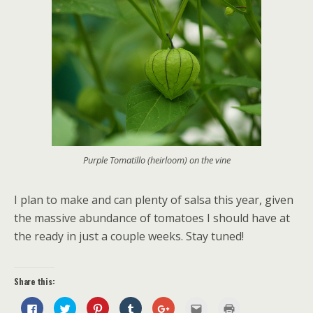
Purple Tomatillo (heirloom) on the vine
I plan to make and can plenty of salsa this year, given
the massive abundance of tomatoes I should have at
the ready in just a couple weeks. Stay tuned!
Share this:
C
C
C
C
C
C
C