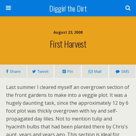
Diggin' the Dirt
August 23, 2008
First Harvest
Share
Tweet
Pin
Mail
SMS
Last summer I cleared myself an overgrown section of
the front gardens to make into a veggie plot. It was a
hugely daunting task, since the approximately 12 by 6
foot plot was thickly overgrown with ivy and self-
propagated day lilies. Not to mention tulip and
hyacinth bulbs that had been planted there by Chris’s
aunt, years and years ago. This section is ideal for