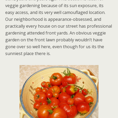
veggie gardening because of its sun exposure, its
easy access, and its very well camouflaged location.
Our neighborhood is appearance-obsessed, and
practically every house on our street has professional
gardening attended front yards. An obvious veggie
garden on the front lawn probably wouldn’t have
gone over so well here, even though for us its the
sunniest place there is.