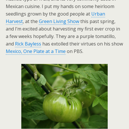
Mexican cuisine. I put my hands on some heirloom
seedlings grown by the good people at
Urban
Harvest
, at the
Green Living Show
this past spring,
and I’m excited about harvesting my first ever crop in
a few weeks hopefully. They are a purple tomatillo,
and
Rick Bayless
has extolled their virtues on his show
Mexico, One Plate at a Time
on PBS.