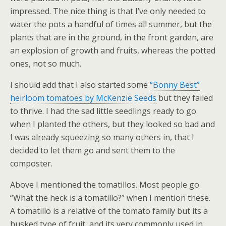
impressed. The nice thing is that I’ve only needed to
water the pots a handful of times all summer, but the
plants that are in the ground, in the front garden, are
an explosion of growth and fruits, whereas the potted
ones, not so much.
I should add that I also started some
“Bonny Best”
heirloom tomatoes by McKenzie Seeds
but they failed
to thrive. I had the sad little seedlings ready to go
when I planted the others, but they looked so bad and
I was already squeezing so many others in, that I
decided to let them go and sent them to the
composter.
Above I mentioned the tomatillos. Most people go
“What the heck is a tomatillo?” when I mention these.
A tomatillo is a relative of the tomato family but its a
husked type of fruit, and its very commonly used in