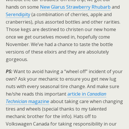
hands on some
New Glarus Strawberry Rhubarb
and
Serendipity
(a combination of cherries, apple and
cranberries), plus assorted bottles and other rarities.
Those kegs are destined to christen our new home
once we get ourselves moved in, hopefully come
November. We’ve had a chance to taste the bottle
versions of these elixirs and they are absolutely
gorgeous.
PS:
Want to avoid having a “wheel off” incident of your
own? Ask your mechanic to ensure you get new lug
nuts with every seasonal tire change. And make sure
he/she reads this important
article in
Canadian
Technician
magazine
about taking care when changing
tires and wheels (special thanks to my talented
mechanic brother for the info). Hats off to
Volkswagen Canada for taking responsibility in our