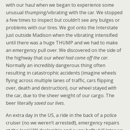
with our haul when we began to experience some
unusual thumping/vibrating with the car. We stopped
a few times to inspect but couldn’t see any bulges or
problems with our tires. We got onto the Interstate
just outside Madison when the vibrating intensified
until there was a huge THUMP and we had to make
an emergency pull over. We discovered on the side of
the highway that our
wheel had come off the car
.
Normally an incredibly dangerous thing often
resulting in catastrophic accidents (imagine wheels
flying across multiple lanes of traffic, cars flipping
over, death and destruction), our wheel stayed
with
the car, due to the sheer weight of our cargo. The
beer literally
saved our lives
.
An extra day in the US, a ride in the back of a police
cruiser (no we weren’t arrested!), emergency repairs