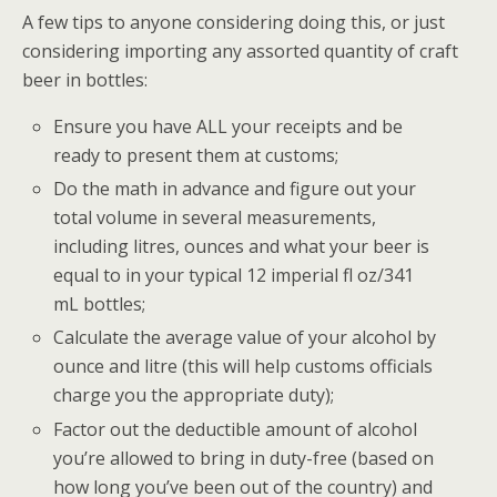
A few tips to anyone considering doing this, or just
considering importing any assorted quantity of craft
beer in bottles:
Ensure you have ALL your receipts and be
ready to present them at customs;
Do the math in advance and figure out your
total volume in several measurements,
including litres, ounces and what your beer is
equal to in your typical 12 imperial fl oz/341
mL bottles;
Calculate the average value of your alcohol by
ounce and litre (this will help customs officials
charge you the appropriate duty);
Factor out the deductible amount of alcohol
you’re allowed to bring in duty-free (based on
how long you’ve been out of the country) and