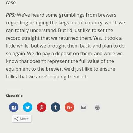
case.
PPS:
We’ve heard some grumblings from brewers
regarding bringing the kegs out of country, which we
can totally understand. But I’d just like to set the
record straight that we returned them. Yes, it took a
little while, but we brought them back, and plan to do
so again. We do pay a deposit on them, and while we
know that doesn’t represent the full value of the
equipment to the brewer, we’d just like to ensure
folks that we aren’t ripping them off.
Share this:
C
C
C
C
C
C
C
l
l
l
l
l
l
l
i
i
i
i
i
i
i
c
c
c
c
c
c
c
More
k
k
k
k
k
k
k
t
t
t
t
t
t
t
o
o
o
o
o
o
o
s
s
s
s
s
e
p