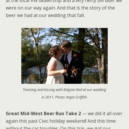
at the local VW dealership and a
very
hefty bill later we
were on our way again. And that is the story of the
beer we had at our wedding that fall.
Toasting and kissing with Belgian Red at our wedding
in 2011. Photo: Angie Griffith.
Great Mid-West Beer Run Take 2
— we did it all over
again this past Civic holiday weekend! And this time
without the car troubles. On this trip, we got our