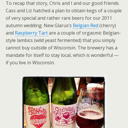
To recap that story, Chris and I and our good friends
Cass and Liz hatched a plan to obtain kegs of a couple
of very special and rather rare beers for our 2011
autumn wedding. New Glarus’s
Belgian Red
(cherry)
and
Raspberry Tart
are a couple of orgasmic Belgian-
style lambics (wild yeast fermented) that you simply
cannot buy outside of Wisconsin. The brewery has a
mandate for itself to stay local, which is wonderful —
if you live in Wisconsin.