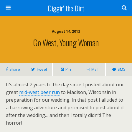
Diggin' the Dirt
August 14, 2013
Go West, Young Woman
Share
Tweet
Pin
Mail
SMS
It’s almost 2 years to the day since I posted about our
great
mid-west beer run
to Madison, Wisconsin in
preparation for our wedding. In that post I alluded to
a harrowing adventure and promised to post about it
after the wedding… and then I totally didn’t! The
horror!