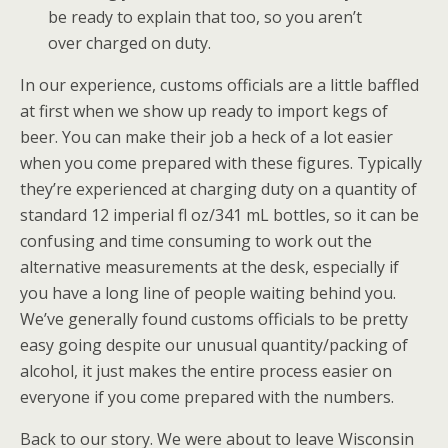
be ready to explain that too, so you aren’t
over charged on duty.
In our experience, customs officials are a little baffled
at first when we show up ready to import kegs of
beer. You can make their job a heck of a lot easier
when you come prepared with these figures. Typically
they’re experienced at charging duty on a quantity of
standard 12 imperial fl oz/341 mL bottles, so it can be
confusing and time consuming to work out the
alternative measurements at the desk, especially if
you have a long line of people waiting behind you.
We’ve generally found customs officials to be pretty
easy going despite our unusual quantity/packing of
alcohol, it just makes the entire process easier on
everyone if you come prepared with the numbers.
Back to our story. We were about to leave Wisconsin