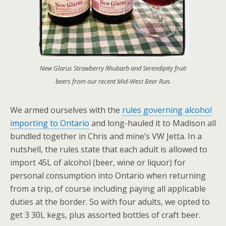
New Glarus Strawberry Rhubarb and Serendipity fruit
beers from our recent Mid-West Beer Run.
We armed ourselves with the
rules governing alcohol
importing to Ontario
and long-hauled it to Madison all
bundled together in Chris and mine’s VW Jetta. In a
nutshell, the rules state that each adult is allowed to
import 45L of alcohol (beer, wine or liquor) for
personal consumption into Ontario when returning
from a trip, of course including paying all applicable
duties at the border. So with four adults, we opted to
get 3 30L kegs, plus assorted bottles of craft beer.