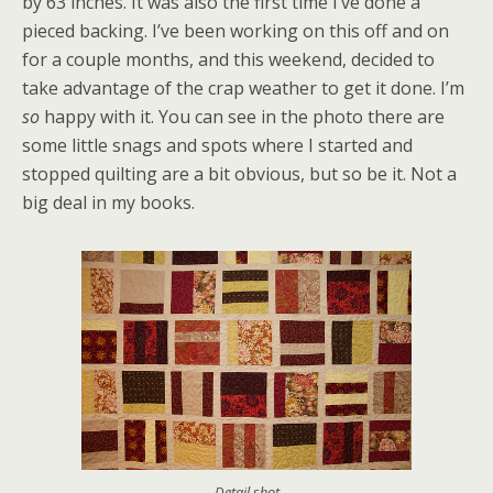
by 63 inches. It was also the first time I’ve done a
pieced backing. I’ve been working on this off and on
for a couple months, and this weekend, decided to
take advantage of the crap weather to get it done. I’m
so
happy with it. You can see in the photo there are
some little snags and spots where I started and
stopped quilting are a bit obvious, but so be it. Not a
big deal in my books.
Detail shot