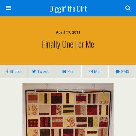
Diggin' the Dirt
April 17, 2011
Finally One For Me
Share
Tweet
Pin
Mail
SMS