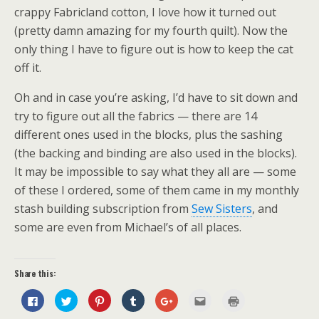
crappy Fabricland cotton, I love how it turned out
(pretty damn amazing for my fourth quilt). Now the
only thing I have to figure out is how to keep the cat
off it.
Oh and in case you’re asking, I’d have to sit down and
try to figure out all the fabrics — there are 14
different ones used in the blocks, plus the sashing
(the backing and binding are also used in the blocks).
It may be impossible to say what they all are — some
of these I ordered, some of them came in my monthly
stash building subscription from
Sew Sisters
, and
some are even from Michael’s of all places.
Share this:
C
C
C
C
C
C
C
l
l
l
l
l
l
l
i
i
i
i
i
i
i