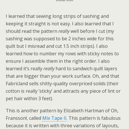
I learned that sewing long strips of sashing and
keeping it straight is not easy. I also learned that I
should read the pattern
really
well before I cut (my
sashing was supposed to be 2 inches wide for this
quilt but I misread and cut 1.5 inch strips). I also
learned how to number my rows with sticky notes to
ensure I assemble them in the right order. I also
learned it’s really
really
hard to sandwich quilt layers
that are bigger than your work surface. Oh, and that
Fabricland sells shitty-quality overpriced solids (their
cotton is really ‘sticky’ and attracts any piece of lint or
pet hair within 3 feet).
This is another pattern by Elizabeth Hartman of Oh,
Fransson!, called
Mix Tape II
. This pattern is fabulous
because it is written with three variations of layouts,