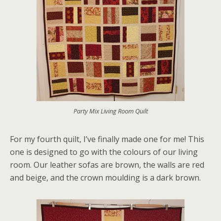
Party Mix Living Room Quilt
For my fourth quilt, I’ve finally made one for me! This
one is designed to go with the colours of our living
room. Our leather sofas are brown, the walls are red
and beige, and the crown moulding is a dark brown.