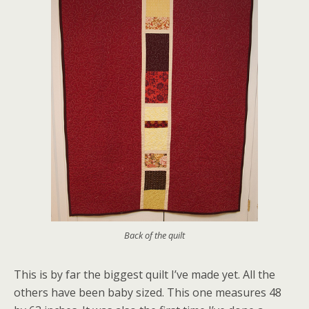
Back of the quilt
This is by far the biggest quilt I’ve made yet. All the
others have been baby sized. This one measures 48