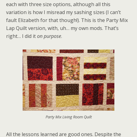
each with three size options, although all this
variation is how I misread my sashing sizes (I can’t
fault Elizabeth for that though!). This is the Party Mix
Lap Quilt version, with, uh… my own mods. That’s
right… I did it
on purpose
.
Party Mix Living Room Quilt
All the lessons learned are good ones. Despite the