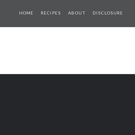
HOME
RECIPES
ABOUT
DISCLOSURE