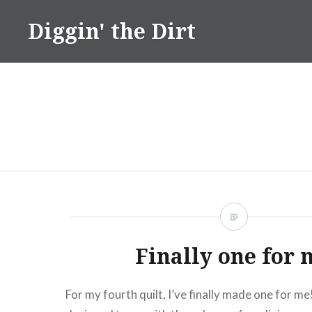
Skip
Diggin' the Dirt
to
content
Finally one for 
For my fourth quilt, I’ve finally made one for me