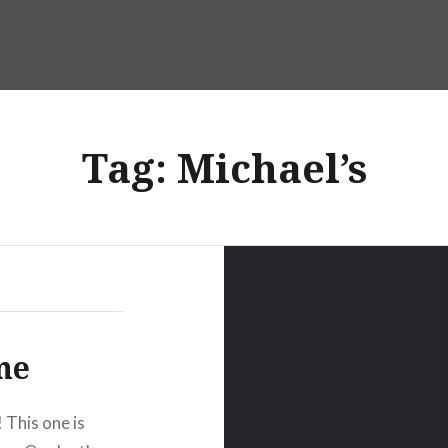
Tag:
Michael’s
me
! This one is