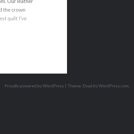
oom. Our leather
nd the crown
st quilt I’ve
Proudly powered by WordPress
|
Theme: Dyad by
WordPress.com
.