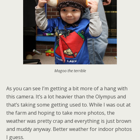
Magoo the terrible
As you can see I’m getting a bit more of a hang with
this camera. It’s a lot heavier than the Olympus and
that’s taking some getting used to. While I was out at
the farm and hoping to take more photos, the
weather was pretty crap and everything is just brown
and muddy anyway. Better weather for indoor photos
I guess.