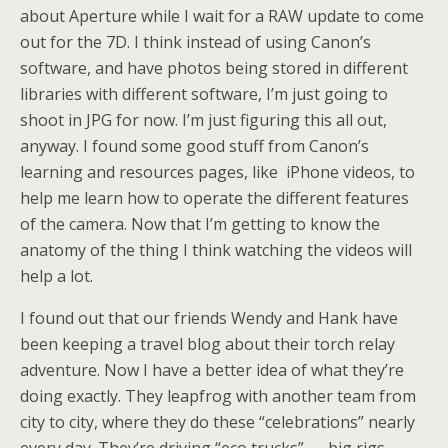
about Aperture while I wait for a RAW update to come
out for the 7D. I think instead of using Canon’s
software, and have photos being stored in different
libraries with different software, I’m just going to
shoot in JPG for now. I’m just figuring this all out,
anyway. I found some good stuff from Canon’s
learning and resources pages, like iPhone videos, to
help me learn how to operate the different features
of the camera. Now that I’m getting to know the
anatomy of the thing I think watching the videos will
help a lot.
I found out that our friends Wendy and Hank have
been keeping a travel blog about their torch relay
adventure. Now I have a better idea of what they’re
doing exactly. They leapfrog with another team from
city to city, where they do these “celebrations” nearly
every day. They’re driving “eco trucks” — big rigs