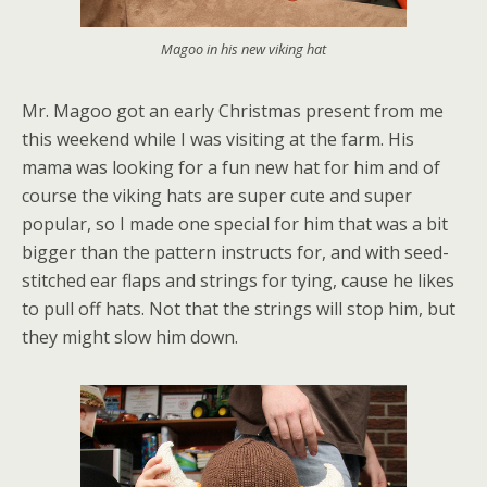
Magoo in his new viking hat
Mr. Magoo got an early Christmas present from me
this weekend while I was visiting at the farm. His
mama was looking for a fun new hat for him and of
course the viking hats are super cute and super
popular, so I made one special for him that was a bit
bigger than the pattern instructs for, and with seed-
stitched ear flaps and strings for tying, cause he likes
to pull off hats. Not that the strings will stop him, but
they might slow him down.