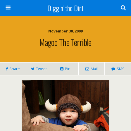
Diggin' the Dirt
November 30, 2009
Magoo The Terrible
Share
Tweet
Pin
Mail
SMS