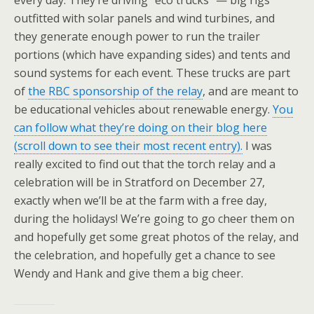
outfitted with solar panels and wind turbines, and
they generate enough power to run the trailer
portions (which have expanding sides) and tents and
sound systems for each event. These trucks are part
of
the RBC sponsorship of the relay
, and are meant to
be educational vehicles about renewable energy.
You
can follow what they’re doing on their blog here
(scroll down to see their most recent entry).
I was
really excited to find out that the torch relay and a
celebration will be in Stratford on December 27,
exactly when we’ll be at the farm with a free day,
during the holidays! We’re going to go cheer them on
and hopefully get some great photos of the relay, and
the celebration, and hopefully get a chance to see
Wendy and Hank and give them a big cheer.