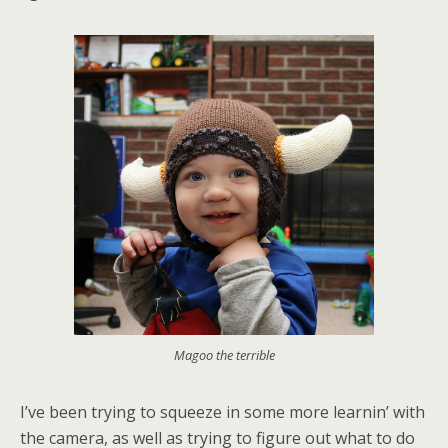
Magoo the terrible
I’ve been trying to squeeze in some more learnin’ with
the camera, as well as trying to figure out what to do