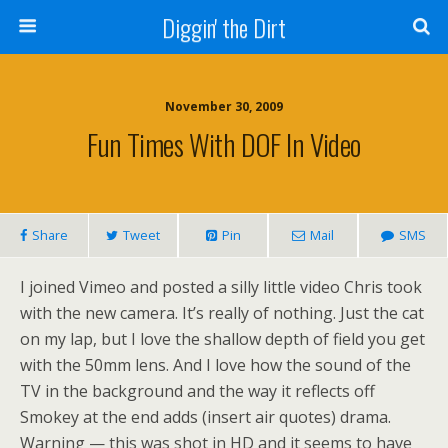
Diggin' the Dirt
November 30, 2009
Fun Times With DOF In Video
Share
Tweet
Pin
Mail
SMS
I joined Vimeo and posted a silly little video Chris took
with the new camera. It’s really of nothing. Just the cat
on my lap, but I love the shallow depth of field you get
with the 50mm lens. And I love how the sound of the
TV in the background and the way it reflects off
Smokey at the end adds (insert air quotes) drama.
Warning — this was shot in HD and it seems to have