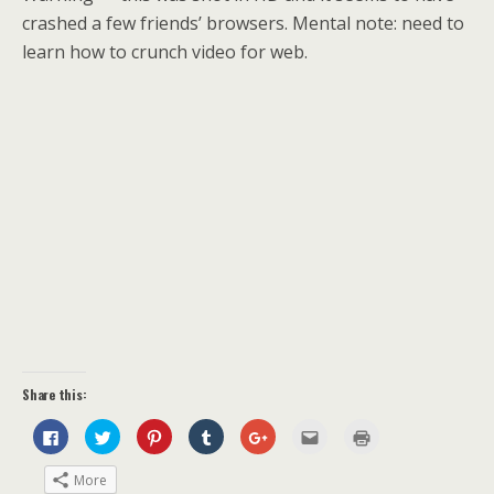
crashed a few friends’ browsers. Mental note: need to
learn how to crunch video for web.
Share this:
C
C
C
C
C
C
C
l
l
l
l
l
l
l
i
i
i
i
i
i
i
c
c
c
c
c
c
c
More
k
k
k
k
k
k
k