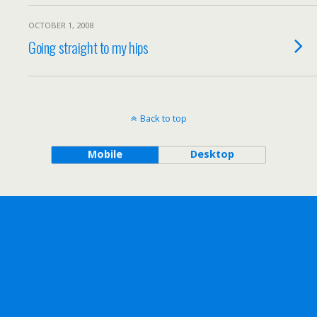
OCTOBER 1, 2008
Going straight to my hips
Back to top
Mobile
Desktop