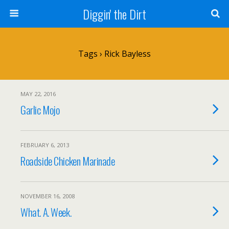
Diggin' the Dirt
Tags › Rick Bayless
MAY 22, 2016
Garlic Mojo
FEBRUARY 6, 2013
Roadside Chicken Marinade
NOVEMBER 16, 2008
What. A. Week.