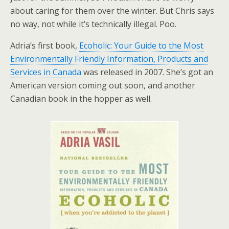
about caring for them over the winter. But Chris says
no way, not while it’s technically illegal. Poo.
Adria’s first book,
Ecoholic: Your Guide to the Most
Environmentally Friendly Information, Products and
Services in Canada
was released in 2007. She’s got an
American version coming out soon, and another
Canadian book in the hopper as well.