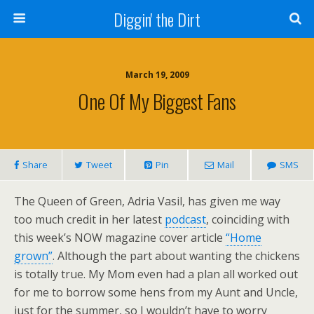
Diggin' the Dirt
March 19, 2009
One Of My Biggest Fans
Share
Tweet
Pin
Mail
SMS
The Queen of Green, Adria Vasil, has given me way
too much credit in her latest
podcast
, coinciding with
this week’s NOW magazine cover article
“Home
grown”
. Although the part about wanting the chickens
is totally true. My Mom even had a plan all worked out
for me to borrow some hens from my Aunt and Uncle,
just for the summer, so I wouldn’t have to worry