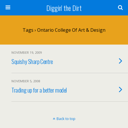
Diggin' the Dirt
Tags › Ontario College Of Art & Design
NOVEMBER 19, 2009
Squishy Sharp Centre
NOVEMBER 5, 2008
Trading up for a better model
Back to top