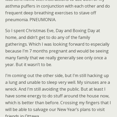
asthma puffers in conjunction with each other and do
frequent deep breathing exercises to stave off
pneumonia. PNEUMONIA.
So I spent Christmas Eve, Day and Boxing Day at
home, and didn’t get to do any of the family
gatherings. Which I was looking forward to especially
because I’m 7 months pregnant and would be seeing
many family that we really generally see only once a
year. But it wasn’t to be.
I’m coming out the other side, but I’m still hacking up
a lung and unable to sleep very well. My sinuses are a
wreck. And I’m still avoiding the public. But at least I
have some energy to do stuff around the house now,
which is better than before. Crossing my fingers that I
will be able to salvage our New Year’s plans to visit
friends in Ottawa.