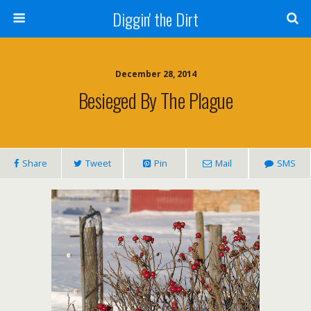
Diggin' the Dirt
December 28, 2014
Besieged By The Plague
Share
Tweet
Pin
Mail
SMS