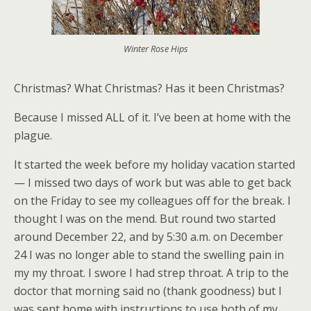
Winter Rose Hips
Christmas? What Christmas? Has it been Christmas?
Because I missed ALL of it. I’ve been at home with the
plague.
It started the week before my holiday vacation started
— I missed two days of work but was able to get back
on the Friday to see my colleagues off for the break. I
thought I was on the mend. But round two started
around December 22, and by 5:30 a.m. on December
24 I was no longer able to stand the swelling pain in
my my throat. I swore I had strep throat. A trip to the
doctor that morning said no (thank goodness) but I
was sent home with instructions to use both of my