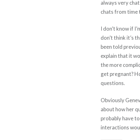
always very chat
chats from time t
I don’t know if I
don’t think it’s 
been told previou
explain that it w
the more compli
get pregnant? Ho
questions.
Obviously Genevie
about how her ques
probably have t
interactions wou