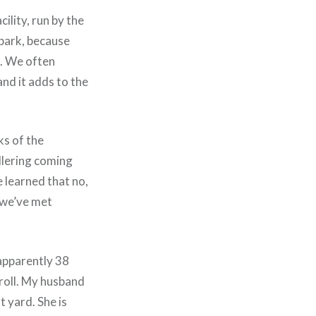
ility, run by the
 park, because
it. We often
and it adds to the
ks of the
lering coming
ve learned that no,
, we’ve met
 apparently 38
troll. My husband
 yard. She is