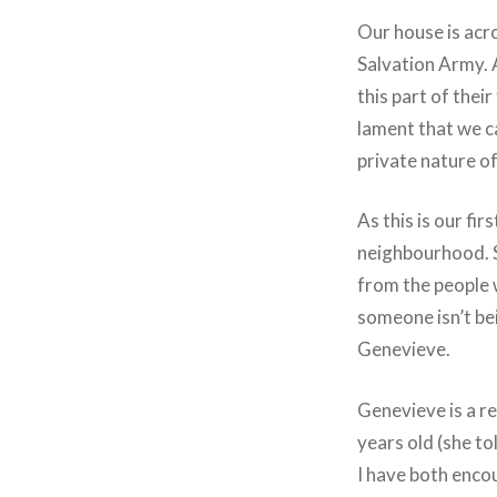
Our house is acro
Salvation Army. A
this part of thei
lament that we ca
private nature of 
As this is our fir
neighbourhood. 
from the people wh
someone isn’t bei
Genevieve.
Genevieve is a re
years old (she to
I have both enco