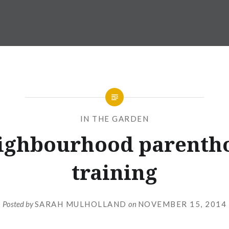
IN THE GARDEN
ighbourhood parenth
training
Posted by
SARAH MULHOLLAND
on
NOVEMBER 15, 2014