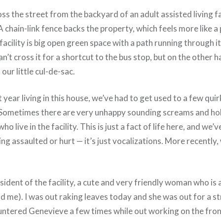
ss the street from the backyard of an adult assisted living fac
 chain-link fence backs the property, which feels more like a
r facility is big open green space with a path running through 
n’t cross it for a shortcut to the bus stop, but on the other h
our little cul-de-sac.
st year living in this house, we’ve had to get used to a few quir
Sometimes there are very unhappy sounding screams and hol
o live in the facility. This is just a fact of life here, and we’
ng assaulted or hurt — it’s just vocalizations. More recently
sident of the facility, a cute and very friendly woman who is
ld me). I was out raking leaves today and she was out for a s
untered Genevieve a few times while out working on the front