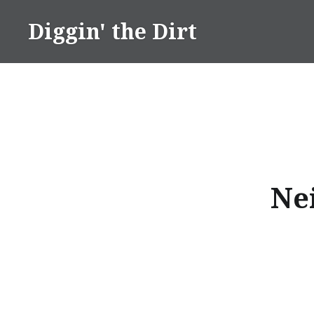
Skip
Diggin' the Dirt
to
content
Ne