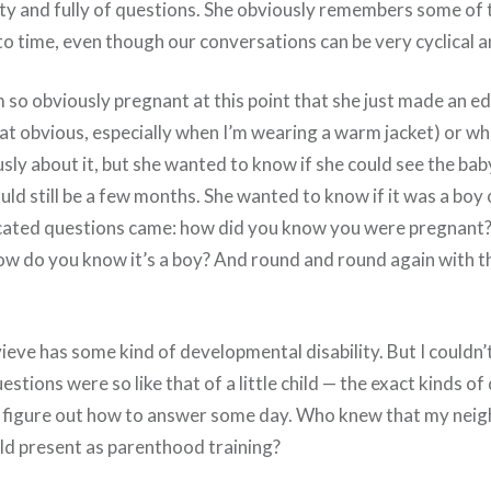
ty and fully of questions. She obviously remembers some of t
o time, even though our conversations can be very cyclical a
’m so obviously pregnant at this point that she just made an e
that obvious, especially when I’m wearing a warm jacket) or w
sly about it, but she wanted to know if she could see the baby.
ould still be a few months. She wanted to know if it was a boy o
cated questions came: how did you know you were pregnant
w do you know it’s a boy? And round and round again with 
ve has some kind of developmental disability. But I couldn’t
tions were so like that of a little child — the exact kinds of q
o figure out how to answer some day. Who knew that my ne
ld present as parenthood training?