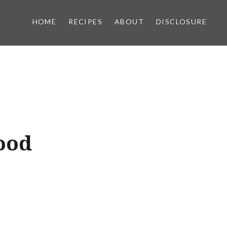
HOME
RECIPES
ABOUT
DISCLOSURE
ood