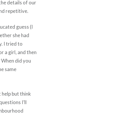
he details of our
nd repetitive.
ducated guess (I
hether she had
 I tried to
r a girl, and then
? When did you
the same
 help but think
uestions I’ll
ighbourhood