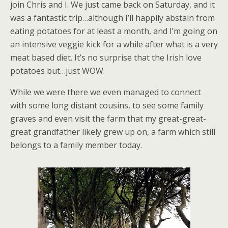
join Chris and I. We just came back on Saturday, and it
was a fantastic trip…although I’ll happily abstain from
eating potatoes for at least a month, and I’m going on
an intensive veggie kick for a while after what is a very
meat based diet. It’s no surprise that the Irish love
potatoes but…just WOW.
While we were there we even managed to connect
with some long distant cousins, to see some family
graves and even visit the farm that my great-great-
great grandfather likely grew up on, a farm which still
belongs to a family member today.