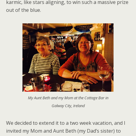
karmic, like stars aligning, to win such a massive prize
out of the blue.
My Aunt Beth and my Mom at the Cottage Bar in
Galway City, Ireland
We decided to extend it to a two week vacation, and I
invited my Mom and Aunt Beth (my Dad’s sister) to