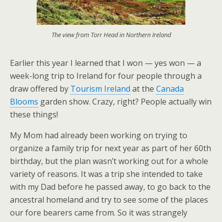
The view from Torr Head in Northern Ireland
Earlier this year I learned that I won — yes won — a
week-long trip to Ireland for four people through a
draw offered by
Tourism Ireland
at the
Canada
Blooms
garden show. Crazy, right? People actually win
these things!
My Mom had already been working on trying to
organize a family trip for next year as part of her 60th
birthday, but the plan wasn’t working out for a whole
variety of reasons. It was a trip she intended to take
with my Dad before he passed away, to go back to the
ancestral homeland and try to see some of the places
our fore bearers came from. So it was strangely