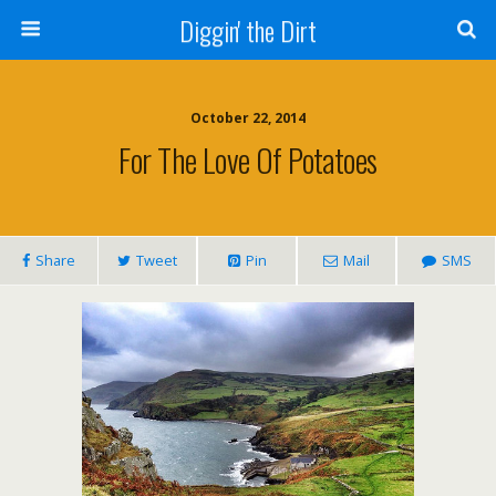
Diggin' the Dirt
October 22, 2014
For The Love Of Potatoes
Share
Tweet
Pin
Mail
SMS