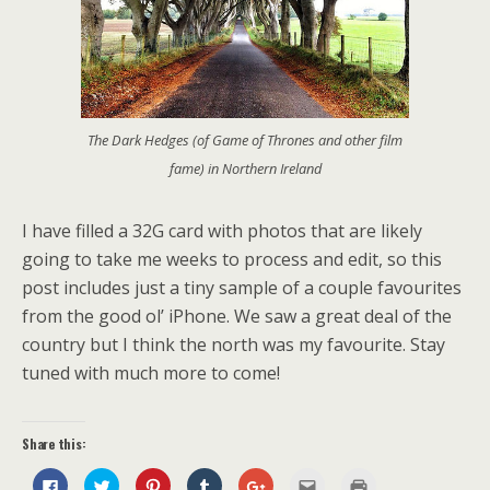
The Dark Hedges (of Game of Thrones and other film
fame) in Northern Ireland
I have filled a 32G card with photos that are likely
going to take me weeks to process and edit, so this
post includes just a tiny sample of a couple favourites
from the good ol’ iPhone. We saw a great deal of the
country but I think the north was my favourite. Stay
tuned with much more to come!
Share this:
C
C
C
C
C
C
C