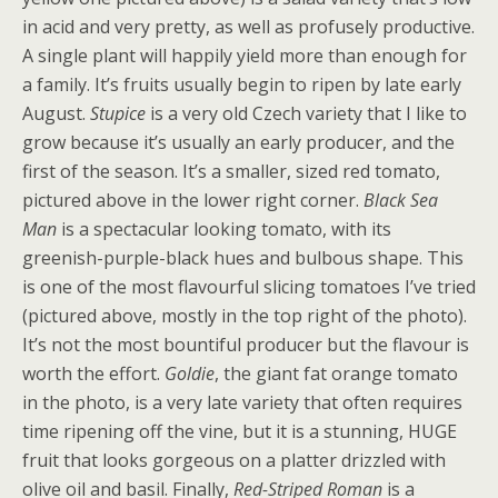
in acid and very pretty, as well as profusely productive.
A single plant will happily yield more than enough for
a family. It’s fruits usually begin to ripen by late early
August.
Stupice
is a very old Czech variety that I like to
grow because it’s usually an early producer, and the
first of the season. It’s a smaller, sized red tomato,
pictured above in the lower right corner.
Black Sea
Man
is a spectacular looking tomato, with its
greenish-purple-black hues and bulbous shape. This
is one of the most flavourful slicing tomatoes I’ve tried
(pictured above, mostly in the top right of the photo).
It’s not the most bountiful producer but the flavour is
worth the effort.
Goldie
, the giant fat orange tomato
in the photo, is a very late variety that often requires
time ripening off the vine, but it is a stunning, HUGE
fruit that looks gorgeous on a platter drizzled with
olive oil and basil. Finally,
Red-Striped Roman
is a