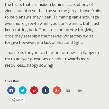
the fruits that are hidden behind a cacophony of
vines, but also so that the sun can get at those fruits
to help ensure they ripen. Trimming can encourage
even more growth when you don’t want it, but I just
keep cutting back. Tomatoes are pretty forgiving
once they establish themselves. What they won’t
forgive however, is a lack of heat and light.
That’s lots for you to chew on for now. I’m happy to
try to answer questions or point towards more
resources… happy sowing!
Share this:
C
C
C
C
C
C
C
l
l
l
l
l
l
l
i
i
i
i
i
i
i
c
c
c
c
c
c
c
More
k
k
k
k
k
k
k
t
t
t
t
t
t
t
o
o
o
o
o
o
o