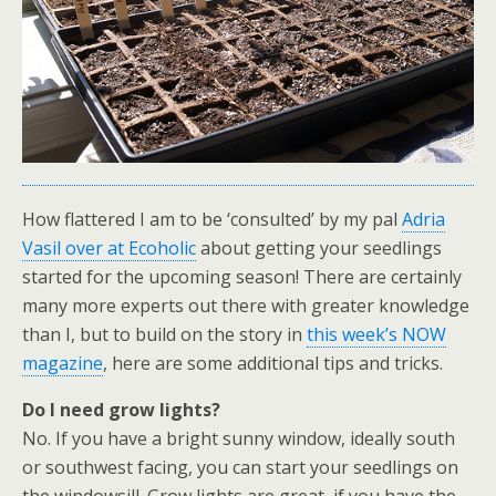
How flattered I am to be ‘consulted’ by my pal
Adria
Vasil over at Ecoholic
about getting your seedlings
started for the upcoming season! There are certainly
many more experts out there with greater knowledge
than I, but to build on the story in
this week’s NOW
magazine
, here are some additional tips and tricks.
Do I need grow lights?
No. If you have a bright sunny window, ideally south
or southwest facing, you can start your seedlings on