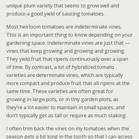
unique plum variety that seems to grow well and
produce a good yield of saucing tomatoes.
Most heirloom tomatoes are indeterminate vines.
This is an important thing to know depending on your
gardening space. Indeterminate vines are just that —
vines that keep growing and growing and growing.
They yield fruit that ripens continuously over a span
of time. By contrast, a lot of hybridized tomato
varieties are determinate vines, which are typically
more compact and produce fruit that all ripens at the
same time. These varieties are often great for
growing in large pots, or in tiny garden plots, as
they’re a lot easier to maintain in small spaces, and
don’t typically get as tall or require as much staking.
I often trim back the vines on my tomatoes when the
season gets a bit long in the tooth so that I can access