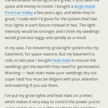
the windowsill. Grow lights are great, if you have the
space and money to invest. I bought a
large stand
from Lee Valley
a few years ago, and while they’re
great, I really wish I’d gone for the system that had
four lights in each fixture instead of two. The light
intensity would be stronger and I think my seedlings
would grow less leggy and spindly as a result.
In my case, I’ve moved my grow light system into my
basement, for space reasons. But my basement is
cold, so last year I bought
heat mats
to ensure the
seedlings get the warmth they need for germination.
Warning — heat mats make your seedlings dry out
super fast! You must be diligent with your attention
and watering if you use them.
I’ve put my grow lights and heat mats on a timer,
which makes it very easy to control the power you’re