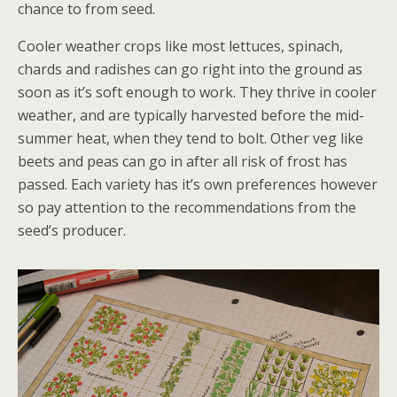
chance to from seed.
Cooler weather crops like most lettuces, spinach,
chards and radishes can go right into the ground as
soon as it’s soft enough to work. They thrive in cooler
weather, and are typically harvested before the mid-
summer heat, when they tend to bolt. Other veg like
beets and peas can go in after all risk of frost has
passed. Each variety has it’s own preferences however
so pay attention to the recommendations from the
seed’s producer.