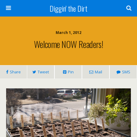
Diggin' the Dirt
March 1, 2012
Welcome NOW Readers!
Share
Tweet
Pin
Mail
SMS