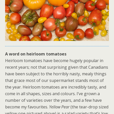
A word on heirloom tomatoes
Heirloom tomatoes have become hugely popular in
recent years; not that surprising given that Canadians
have been subject to the horribly nasty, mealy things
that grace most of our supermarket stands most of
the year. Heirloom tomatoes are incredibly tasty, and
come in all shapes, sizes and colours. I’ve grown a
number of varieties over the years, and a few have
become my favourites.
Yellow Pear
(the tear-drop sized
yellow one pictured above) is a salad variety that’s low