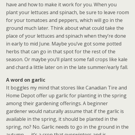
have and how to make it work for you. When you
plant your lettuces and spinach, be sure to leave room
for your tomatoes and peppers, which will go in the
ground much later. Think about what could take the
place of your lettuces and spinach when they’re done
in early to mid June. Maybe you’ve got some potted
herbs that can go in that spot for the rest of the
season. Or maybe you’ll plant some fall crops like kale
and chard a little later on in the late summer/early fall.
A word on garlic
It boggles my mind that stores like Canadian Tire and
Home Depot offer up garlic for planting in the spring
among their gardening offerings. A beginner
gardener would naturally assume that if the garlic is
available in the spring, it should be planted in the
spring, no? No. Garlic needs to go in the ground in the
autumn — it’s a crop that overwinters and is