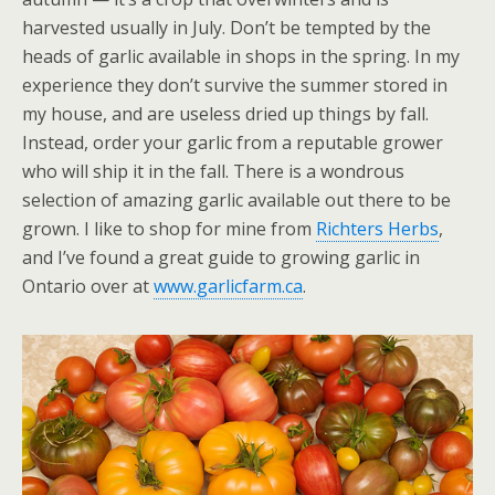
harvested usually in July. Don’t be tempted by the
heads of garlic available in shops in the spring. In my
experience they don’t survive the summer stored in
my house, and are useless dried up things by fall.
Instead, order your garlic from a reputable grower
who will ship it in the fall. There is a wondrous
selection of amazing garlic available out there to be
grown. I like to shop for mine from
Richters Herbs
,
and I’ve found a great guide to growing garlic in
Ontario over at
www.garlicfarm.ca
.