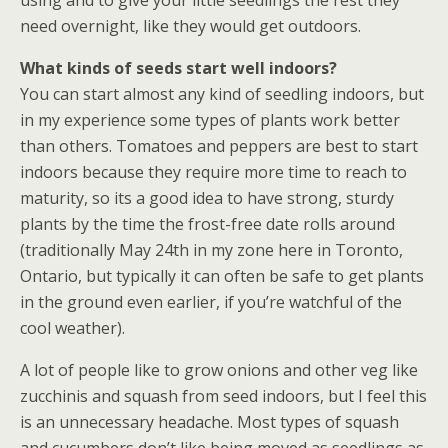
using and to give your little seedlings the rest they
need overnight, like they would get outdoors.
What kinds of seeds start well indoors?
You can start almost any kind of seedling indoors, but
in my experience some types of plants work better
than others. Tomatoes and peppers are best to start
indoors because they require more time to reach to
maturity, so its a good idea to have strong, sturdy
plants by the time the frost-free date rolls around
(traditionally May 24th in my zone here in Toronto,
Ontario, but typically it can often be safe to get plants
in the ground even earlier, if you’re watchful of the
cool weather).
A lot of people like to grow onions and other veg like
zucchinis and squash from seed indoors, but I feel this
is an unnecessary headache. Most types of squash