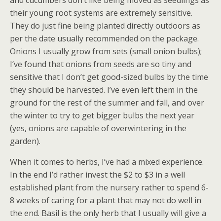
and cucumbers don’t like being moved as seedlings as
their young root systems are extremely sensitive.
They do just fine being planted directly outdoors as
per the date usually recommended on the package.
Onions I usually grow from sets (small onion bulbs);
I’ve found that onions from seeds are so tiny and
sensitive that I don’t get good-sized bulbs by the time
they should be harvested. I’ve even left them in the
ground for the rest of the summer and fall, and over
the winter to try to get bigger bulbs the next year
(yes, onions are capable of overwintering in the
garden).
When it comes to herbs, I’ve had a mixed experience.
In the end I’d rather invest the $2 to $3 in a well
established plant from the nursery rather to spend 6-
8 weeks of caring for a plant that may not do well in
the end. Basil is the only herb that I usually will give a