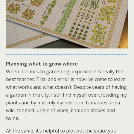
Planning what to grow where
When it comes to gardening, experience is really the
best teacher. Trial and error is how I’ve come to learn
what works and what doesn’t. Despite years of having
a garden in the city, I still find myself overcrowding my
plants and by mid-July my heirloom tomatoes are a
wild, tangled jungle of vines, bamboo stakes and
twine.
All the same, it’s helpful to plot out the space you