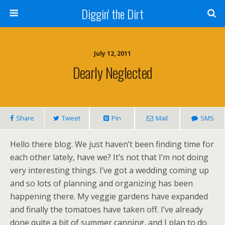
Diggin' the Dirt
July 12, 2011
Dearly Neglected
Share
Tweet
Pin
Mail
SMS
Hello there blog. We just haven’t been finding time for
each other lately, have we? It’s not that I’m not doing
very interesting things. I’ve got a wedding coming up
and so lots of planning and organizing has been
happening there. My veggie gardens have expanded
and finally the tomatoes have taken off. I’ve already
done quite a bit of summer canning, and I plan to do