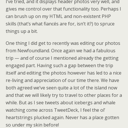
I’ve tried, and it displays header photos very well, and
gives me control over that functionality too. Perhaps I
can brush up on my HTML and non-existent PHP
skills (that’s what fiancés are for, isn’t it?) to spruce
things up a bit.
One thing I did get to recently was editing our photos
from Newfoundland. Once again we had a fabulous
trip — and of course I mentioned already the getting
engaged part. Having such a gap between the trip
itself and editing the photos however has led to a nice
re-living and appreciation of our time there. We have
both agreed we’ve seen quite a lot of the island now
and that we will likely try to travel to other places for a
while. But as I see tweets about icebergs and whale
watching come across TweetDeck, I feel the ol’
heartstrings plucked again. Never has a place gotten
so under my skin before!