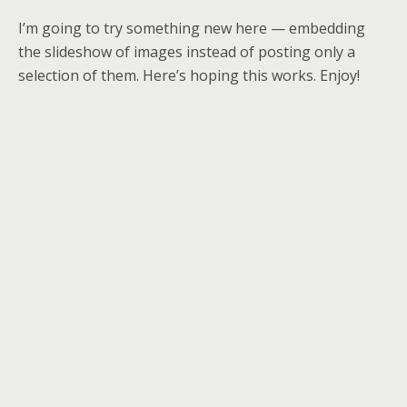
I’m going to try something new here — embedding
the slideshow of images instead of posting only a
selection of them. Here’s hoping this works. Enjoy!