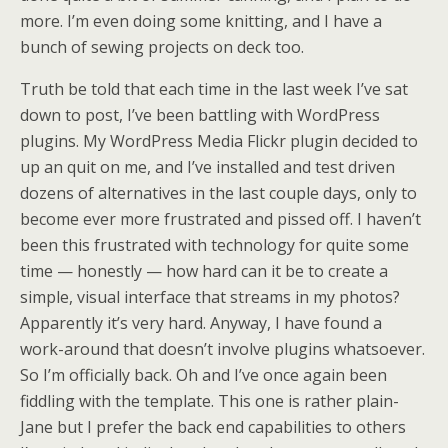
more. I’m even doing some knitting, and I have a
bunch of sewing projects on deck too.
Truth be told that each time in the last week I’ve sat
down to post, I’ve been battling with WordPress
plugins. My WordPress Media Flickr plugin decided to
up an quit on me, and I’ve installed and test driven
dozens of alternatives in the last couple days, only to
become ever more frustrated and pissed off. I haven’t
been this frustrated with technology for quite some
time — honestly — how hard can it be to create a
simple, visual interface that streams in my photos?
Apparently it’s very hard. Anyway, I have found a
work-around that doesn’t involve plugins whatsoever.
So I’m officially back. Oh and I’ve once again been
fiddling with the template. This one is rather plain-
Jane but I prefer the back end capabilities to others