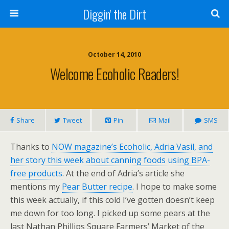
Diggin' the Dirt
October 14, 2010
Welcome Ecoholic Readers!
Share
Tweet
Pin
Mail
SMS
Thanks to
NOW magazine’s Ecoholic, Adria Vasil, and
her story this week about canning foods using BPA-
free products
. At the end of Adria’s article she
mentions my
Pear Butter recipe
. I hope to make some
this week actually, if this cold I’ve gotten doesn’t keep
me down for too long. I picked up some pears at the
last Nathan Phillips Square Farmers’ Market of the