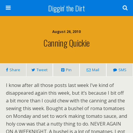
Diggin' the Dirt
August 26, 2010
Canning Quickie
Share
Tweet
Pin
Mail
SMS
I know after all those posts last week I’ve kind of
disappeared again this week, but it’s because I bit off
a bit more than I could chew with the canning and the
sewing this week. Bought a bushel of roma tomatoes
on Monday and set to work making tomato sauce, and
holy cow was that a nutty thing to do. NEVER AGAIN
ON A WEEKNIGHT. A bushel is a lot of tomatoes. I got