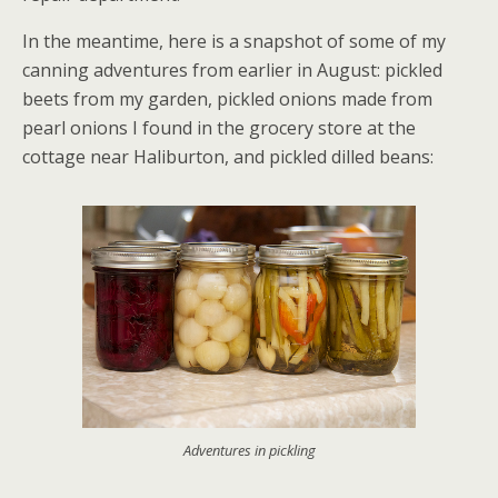
In the meantime, here is a snapshot of some of my
canning adventures from earlier in August: pickled
beets from my garden, pickled onions made from
pearl onions I found in the grocery store at the
cottage near Haliburton, and pickled dilled beans:
Adventures in pickling