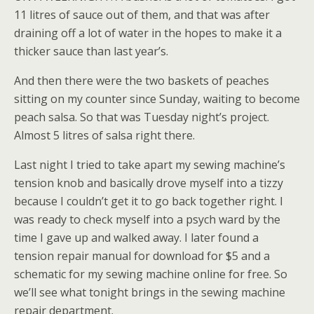
11 litres of sauce out of them, and that was after
draining off a lot of water in the hopes to make it a
thicker sauce than last year’s.
And then there were the two baskets of peaches
sitting on my counter since Sunday, waiting to become
peach salsa. So that was Tuesday night’s project.
Almost 5 litres of salsa right there.
Last night I tried to take apart my sewing machine’s
tension knob and basically drove myself into a tizzy
because I couldn’t get it to go back together right. I
was ready to check myself into a psych ward by the
time I gave up and walked away. I later found a
tension repair manual for download for $5 and a
schematic for my sewing machine online for free. So
we’ll see what tonight brings in the sewing machine
repair department.