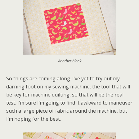
Another block
So things are coming along. I’ve yet to try out my
darning foot on my sewing machine, the tool that will
be key for machine quilting, so that will be the real
test. I’m sure I’m going to find it awkward to maneuver
such a large piece of fabric around the machine, but
I’m hoping for the best.