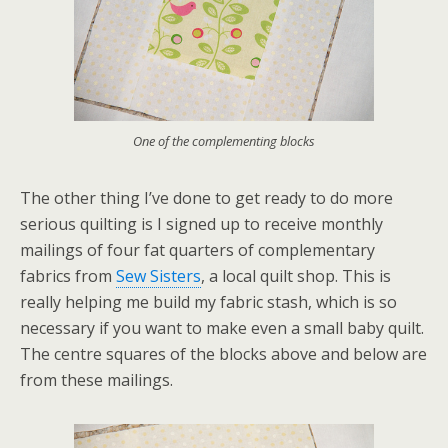
One of the complementing blocks
The other thing I’ve done to get ready to do more
serious quilting is I signed up to receive monthly
mailings of four fat quarters of complementary
fabrics from
Sew Sisters
, a local quilt shop. This is
really helping me build my fabric stash, which is so
necessary if you want to make even a small baby quilt.
The centre squares of the blocks above and below are
from these mailings.