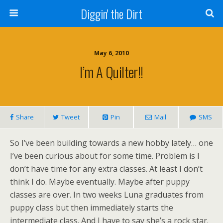
Diggin' the Dirt
May 6, 2010
I’m A Quilter!!
Share
Tweet
Pin
Mail
SMS
So I’ve been building towards a new hobby lately… one
I’ve been curious about for some time. Problem is I
don’t have time for any extra classes. At least I don’t
think I do. Maybe eventually. Maybe after puppy
classes are over. In two weeks Luna graduates from
puppy class but then immediately starts the
intermediate class. And I have to say she’s a rock star.