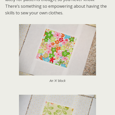
There’s something so empowering about having the
skills to sew your own clothes.
An 'A' block