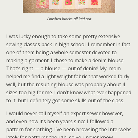
Finished blocks all laid out
I was lucky enough to take some pretty extensive
sewing classes back in high school. I remember in fact
one of them being a whole semester devoted to
making a garment. I chose to make a denim blouse.
That’s right — a blouse — out of denim! My mom
helped me find a light weight fabric that worked fairly
well, but the resulting blouse was probably about 4
sizes too big for me. I don’t know what ever happened
to it, but I definitely got some skills out of the class.
I would never call myself an expert sewer however,
and even now it’s been years since I followed a
pattern for clothing. I’ve been browsing the Interwebs
lately for patterns though, so you never know.