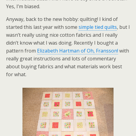
Yes, I’m biased.
Anyway, back to the new hobby: quilting! I kind of
started this last year with some
simple tied quilts
, but I
wasn’t really using nice cotton fabrics and I really
didn’t know what I was doing. Recently I bought a
pattern from
Elizabeth Hartman of Oh, Fransson!
with
really great instructions and lots of commentary
about buying fabrics and what materials work best
for what.