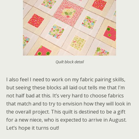
Quilt block detail
I also feel I need to work on my fabric pairing skills,
but seeing these blocks all laid out tells me that I’m
not half bad at this. It’s very hard to choose fabrics
that match and to try to envision how they will look in
the overall project. This quilt is destined to be a gift
for a new niece, who is expected to arrive in August.
Let’s hope it turns out!