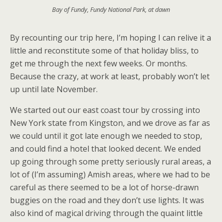
Bay of Fundy, Fundy National Park, at dawn
By recounting our trip here, I’m hoping I can relive it a
little and reconstitute some of that holiday bliss, to
get me through the next few weeks. Or months.
Because the crazy, at work at least, probably won’t let
up until late November.
We started out our east coast tour by crossing into
New York state from Kingston, and we drove as far as
we could until it got late enough we needed to stop,
and could find a hotel that looked decent. We ended
up going through some pretty seriously rural areas, a
lot of (I’m assuming) Amish areas, where we had to be
careful as there seemed to be a lot of horse-drawn
buggies on the road and they don’t use lights. It was
also kind of magical driving through the quaint little