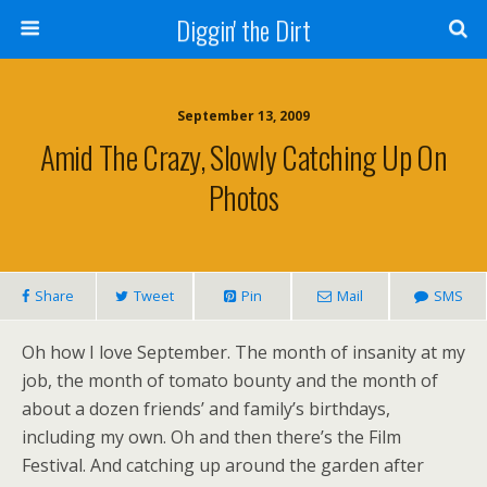
Diggin' the Dirt
September 13, 2009
Amid The Crazy, Slowly Catching Up On
Photos
Share
Tweet
Pin
Mail
SMS
Oh how I love September. The month of insanity at my
job, the month of tomato bounty and the month of
about a dozen friends’ and family’s birthdays,
including my own. Oh and then there’s the Film
Festival. And catching up around the garden after