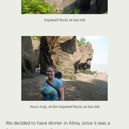
Hopewell Rocks at low tide
Yours truly, at the Hopewell Rocks at low tide
We decided to have dinner in Alma, since it was a