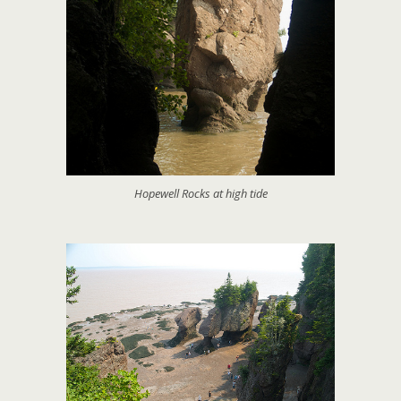
Hopewell Rocks at high tide