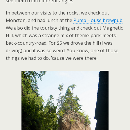
see them from different angles.
In between our visits to the rocks, we check out
Moncton, and had lunch at the
Pump House brewpub
.
We also did the touristy thing and check out Magnetic
Hill, which was a strange mix of theme-park-meets-
back-country-road. For $5 we drove the hill (I was
driving) and it was so weird. You know, one of those
things we had to do, ’cause we were there.