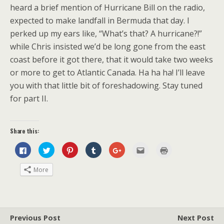
heard a brief mention of Hurricane Bill on the radio,
expected to make landfall in Bermuda that day. I
perked up my ears like, “What’s that? A hurricane?!”
while Chris insisted we’d be long gone from the east
coast before it got there, that it would take two weeks
or more to get to Atlantic Canada. Ha ha ha! I’ll leave
you with that little bit of foreshadowing. Stay tuned
for part II.
Share this:
C
C
C
C
C
C
C
l
l
l
l
l
l
l
i
i
i
i
i
i
i
c
c
c
c
c
c
c
More
k
k
k
k
k
k
k
t
t
t
t
t
t
t
o
o
o
o
o
o
o
s
s
s
s
s
e
p
h
h
h
h
h
m
r
a
a
a
a
a
a
i
r
r
r
r
r
i
n
e
e
e
e
e
l
t
Previous Post
Next Post
o
o
o
o
o
t
(