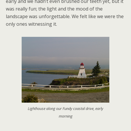
early and we hadn’t even brushed our teeth yet, but it
was really fun; the light and the mood of the
landscape was unforgettable. We felt like we were the
only ones witnessing it.
Lighthouse along our Fundy coastal drive, early
morning