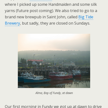
where I picked up some Handmaiden and some silk
yarns (future post coming). We also tried to go to a
brand new brewpub in Saint John, called
Big Tide
Brewery
, but sadly, they are closed on Sundays.
Alma, Bay of Fundy, at dawn
Our first morning in Fundy we got up at dawn to drive