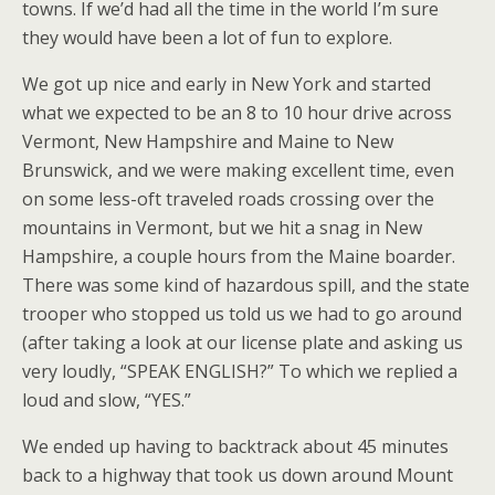
towns. If we’d had all the time in the world I’m sure
they would have been a lot of fun to explore.
We got up nice and early in New York and started
what we expected to be an 8 to 10 hour drive across
Vermont, New Hampshire and Maine to New
Brunswick, and we were making excellent time, even
on some less-oft traveled roads crossing over the
mountains in Vermont, but we hit a snag in New
Hampshire, a couple hours from the Maine boarder.
There was some kind of hazardous spill, and the state
trooper who stopped us told us we had to go around
(after taking a look at our license plate and asking us
very loudly, “SPEAK ENGLISH?” To which we replied a
loud and slow, “YES.”
We ended up having to backtrack about 45 minutes
back to a highway that took us down around Mount