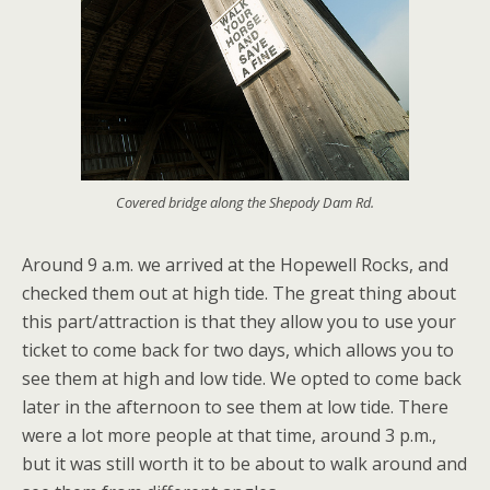
Covered bridge along the Shepody Dam Rd.
Around 9 a.m. we arrived at the Hopewell Rocks, and
checked them out at high tide. The great thing about
this part/attraction is that they allow you to use your
ticket to come back for two days, which allows you to
see them at high and low tide. We opted to come back
later in the afternoon to see them at low tide. There
were a lot more people at that time, around 3 p.m.,
but it was still worth it to be about to walk around and