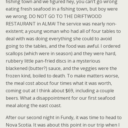
fishing town and we figured hey, you can’t go wrong
eating fresh seafood in a fishing town, but boy were
we wrong. DO NOT GO TO THE DRIFTWOOD
RESTAURANT in ALMA! The service was nearly non-
existent; a young woman who had all of four tables to
deal with was doing everything she could to avoid
going to the tables, and the food was awful. I ordered
scallops (which were in season) and they were hard,
rubbery little pan-fried discs in a mysterious
blackened (butter?) sauce, and the veggies were the
frozen kind, boiled to death. To make matters worse,
the meal cost about four times what it was worth,
coming out at I think about $69, including a couple
beers. What a disappointment for our first seafood
meal along the east coast.
After our second night in Fundy, it was time to head to
Nova Scotia. It was about this point in our trip when I