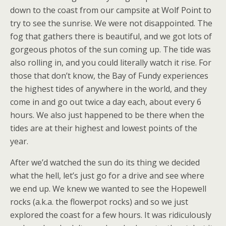
down to the coast from our campsite at Wolf Point to
try to see the sunrise. We were not disappointed. The
fog that gathers there is beautiful, and we got lots of
gorgeous photos of the sun coming up. The tide was
also rolling in, and you could literally watch it rise. For
those that don’t know, the Bay of Fundy experiences
the highest tides of anywhere in the world, and they
come in and go out twice a day each, about every 6
hours. We also just happened to be there when the
tides are at their highest and lowest points of the
year.
After we’d watched the sun do its thing we decided
what the hell, let’s just go for a drive and see where
we end up. We knew we wanted to see the Hopewell
rocks (a.k.a. the flowerpot rocks) and so we just
explored the coast for a few hours. It was ridiculously