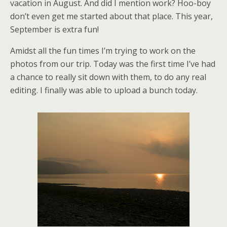
vacation in August. And did I mention work? Hoo-boy
don’t even get me started about that place. This year,
September is extra fun!
Amidst all the fun times I’m trying to work on the
photos from our trip. Today was the first time I’ve had
a chance to really sit down with them, to do any real
editing. I finally was able to upload a bunch today.