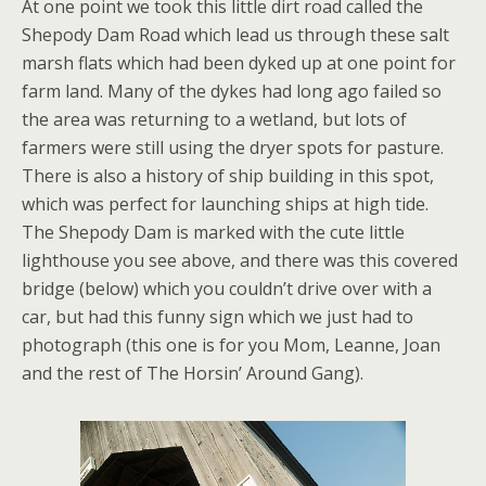
At one point we took this little dirt road called the
Shepody Dam Road which lead us through these salt
marsh flats which had been dyked up at one point for
farm land. Many of the dykes had long ago failed so
the area was returning to a wetland, but lots of
farmers were still using the dryer spots for pasture.
There is also a history of ship building in this spot,
which was perfect for launching ships at high tide.
The Shepody Dam is marked with the cute little
lighthouse you see above, and there was this covered
bridge (below) which you couldn’t drive over with a
car, but had this funny sign which we just had to
photograph (this one is for you Mom, Leanne, Joan
and the rest of The Horsin’ Around Gang).