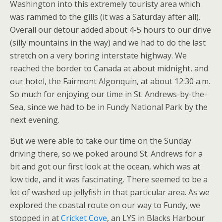
Washington into this extremely touristy area which
was rammed to the gills (it was a Saturday after all).
Overall our detour added about 4-5 hours to our drive
(silly mountains in the way) and we had to do the last
stretch on a very boring interstate highway. We
reached the border to Canada at about midnight, and
our hotel, the Fairmont Algonquin, at about 12:30 a.m.
So much for enjoying our time in St. Andrews-by-the-
Sea, since we had to be in Fundy National Park by the
next evening.
But we were able to take our time on the Sunday
driving there, so we poked around St. Andrews for a
bit and got our first look at the ocean, which was at
low tide, and it was fascinating. There seemed to be a
lot of washed up jellyfish in that particular area. As we
explored the coastal route on our way to Fundy, we
stopped in at
Cricket Cove
, an LYS in Blacks Harbour