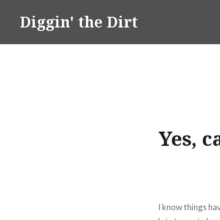
Skip
Diggin' the Dirt
to
content
Yes, c
I know things hav