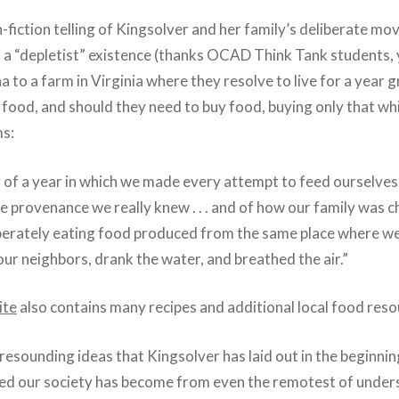
-fiction telling of Kingsolver and her family’s deliberate mo
as a “depletist” existence (thanks OCAD Think Tank students,
a to a farm in Virginia where they resolve to live for a year
n food, and should they need to buy food, buying only that wh
ms:
ry of a year in which we made every attempt to feed ourselve
 provenance we really knew . . . and of how our family was 
liberately eating food produced from the same place where 
our neighbors, drank the water, and breathed the air.”
ite
also contains many recipes and additional local food reso
esounding ideas that Kingsolver has laid out in the beginnin
ed our society has become from even the remotest of under