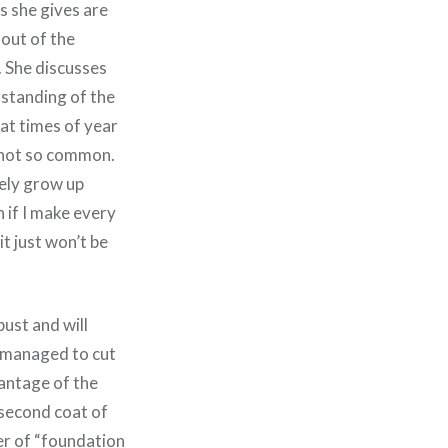
es she gives are
 out of the
). She discusses
rstanding of the
hat times of year
w not so common.
kely grow up
 if I make every
it just won’t be
ust and will
e managed to cut
antage of the
 second coat of
er of
“foundation