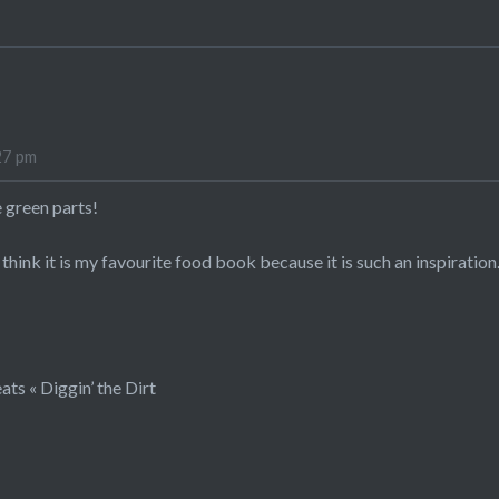
27 pm
 green parts!
I think it is my favourite food book because it is such an inspiration
ats « Diggin’ the Dirt