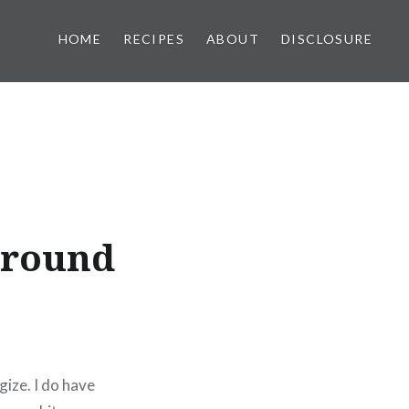
HOME
RECIPES
ABOUT
DISCLOSURE
 ground
gize. I do have