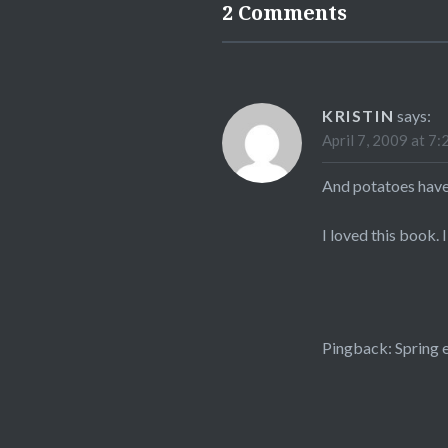
2 Comments
KRISTIN
says:
April 7, 2009 at 7:
And potatoes have
I loved this book. 
Pingback:
Spring e