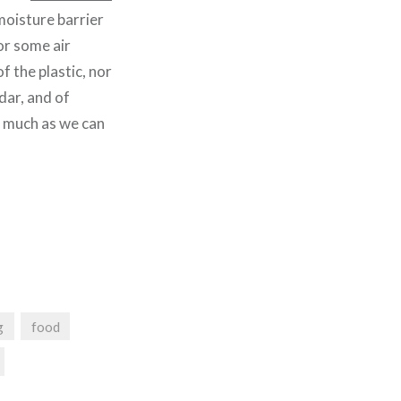
moisture barrier
or some air
of the plastic, nor
edar, and of
s much as we can
g
food