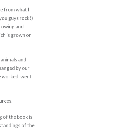
ve from what I
 you guys rock!)
 growing and
ich is grown on
s animals and
changed by our
we worked, went
urces.
g of the book is
standings of the