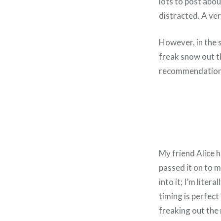
lots to post abou
distracted. A ve
However, in the s
freak snow out th
recommendation
My friend Alice h
passed it on to m
into it; I’m liter
timing is perfec
freaking out the 