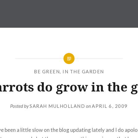
BE GREEN
,
IN THE GARDEN
arrots do grow in the
Posted by
SARAH MULHOLLAND
on
APRIL 6, 2009
e been a little slow on the blog updating lately and I do apolo