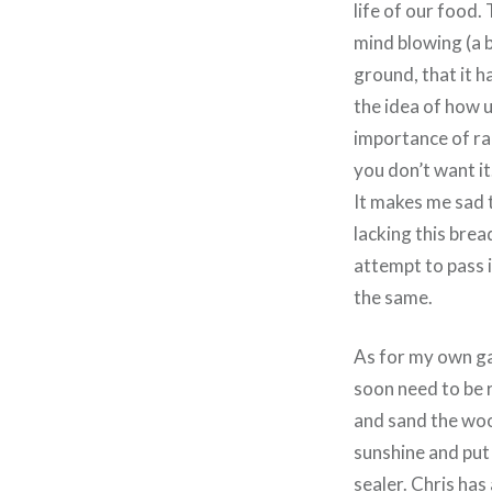
life of our food.
mind blowing (a b
ground, that it h
the idea of how u
importance of rai
you don’t want it
It makes me sad t
lacking this bre
attempt to pass i
the same.
As for my own ga
soon need to be 
and sand the woo
sunshine and put 
sealer. Chris has