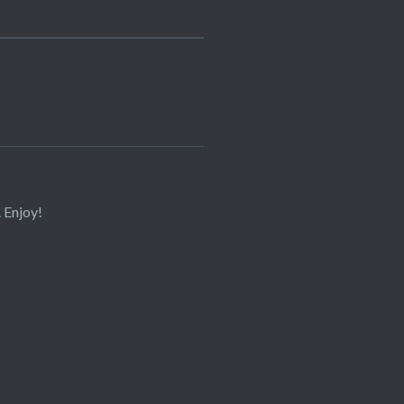
. Enjoy!