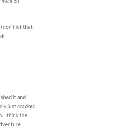
 me a bit
(don’t let that
ook
ished it and
only just cracked
. I think the
adventure