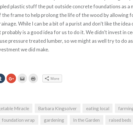
led plastic stuff the put outside concrete foundations as a 
f the frame to help prolong the life of the wood by allowing f
ainage. While I can be a bit of a purist and don’t like the idea 
t probably is a good idea for us to do it. We didn’t invest in c
 use pressure treated lumber, so we might as well try to do a
nvestment we did make.
Click
Click
Click
Click
More
to
to
to
to
e
share
share
email
print
on
on
this
(Opens
erest
Tumblr
Google+
to
in
ns
(Opens
(Opens
a
new
in
in
friend
window)
new
new
(Opens
ow)
window)
window)
in
etable Miracle
Barbara Kingsolver
eating local
farmin
new
window)
foundation wrap
gardening
In the Garden
raised beds