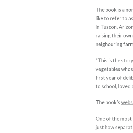
The book is a non
like to refer to 
in Tuscon, Arizon
raising their ow
neighouring far
“This is the sto
vegetables whose
first year of de
to school, loved 
The book’s
webs
One of the most r
just how separat