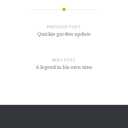
PREVIOUS POST
Quickie garden update
NEXT POST
A legend in his own time