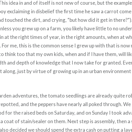
 This idea in and of itself is not new of course, but the exampl
oy exclaiming in disbelief the first time he saw a carrot come
ad touched the dirt, and crying, “but how did it get in there?”
nless you grew up on a farm, you likely have little to no unde
n at the right times of year, in the right amounts, when at w
. For me, this is the common sense I grew up with that is no
o think too that my own kids, when and if I have them, will li
adth and depth of knowledge that I now take for granted. Even
t along, just by virtue of growing up in an urban environment 
rden adventures, the tomato seedlings are already quite rob
repotted, and the peppers have nearly all poked through. W
d for the raised beds on Saturday, and on Sunday I took adv
a coat of stain/sealer on them. Next step is assembly, then a
 also decided we should spend the extra cash on putting a lay