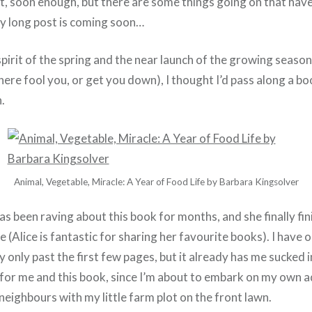
t, soon enough, but there are some things going on that have
ry long post is coming soon…
pirit of the spring and the near launch of the growing season 
ere fool you, or get you down), I thought I’d pass along a b
.
Animal, Vegetable, Miracle: A Year of Food Life by Barbara Kingsolver
as been raving about this book for months, and she finally fin
e (Alice is fantastic for sharing her favourite books). I have 
ally only past the first few pages, but it already has me sucked in
t for me and this book, since I’m about to embark on my own 
neighbours with my little farm plot on the front lawn.