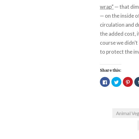
wrap”
— that dimp
— on the inside o
circulation and dr
the added cost, i
course we didn’t
to protect the i
Share this:
Click
Click
Click
to
to
to
share
share
shar
on
on
on
Facebook
Twitter
Pint
(Opens
(Opens
(Ope
in
in
in
new
new
new
window)
window)
wind
Animal Veg