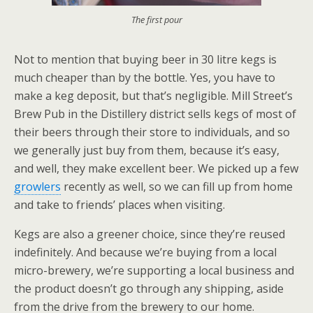
The first pour
Not to mention that buying beer in 30 litre kegs is
much cheaper than by the bottle. Yes, you have to
make a keg deposit, but that’s negligible. Mill Street’s
Brew Pub in the Distillery district sells kegs of most of
their beers through their store to individuals, and so
we generally just buy from them, because it’s easy,
and well, they make excellent beer. We picked up a few
growlers
recently as well, so we can fill up from home
and take to friends’ places when visiting.
Kegs are also a greener choice, since they’re reused
indefinitely. And because we’re buying from a local
micro-brewery, we’re supporting a local business and
the product doesn’t go through any shipping, aside
from the drive from the brewery to our home.