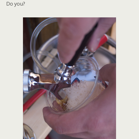
Do you?