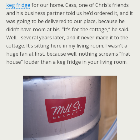
keg fridge
for our home. Cass, one of Chris’s friends
and his business partner told us he’d ordered it, and it
was going to be delivered to our place, because he
didn’t have room at his. “It’s for the cottage,” he said.
Well… several years later, and it never made it to the
cottage. It’s sitting here in my living room. I wasn’t a
huge fan at first, because well, nothing screams “frat
house” louder than a keg fridge in your living room.