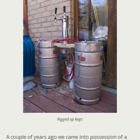
Rigged up kegs
A couple of years ago we came into possession of a