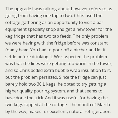
The upgrade I was talking about however refers to us
going from having one tap to two. Chris used the
cottage gathering as an opportunity to visit a bar
equipment specialty shop and get a new tower for the
keg fridge that has two tap feeds. The only problem
we were having with the fridge before was constant
foamy head. You had to pour off a pitcher and let it
settle before drinking it. We suspected the problem
was that the lines were getting too warm in the tower,
and so Chris added extra bubble wrap insulation to it,
but the problem persisted. Since the fridge can just
barely hold two 30 L kegs, he opted to try getting a
higher quality pouring system, and that seems to
have done the trick. And it was useful for having the
two kegs tapped at the cottage. The month of March
by the way, makes for excellent, natural refrigeration.