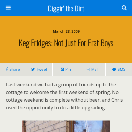
Diggin' the Dirt
March 28, 2009
Keg Fridges: Not Just For Frat Boys
Share
Tweet
Pin
Mail
SMS
Last weekend we had a group of friends up to the
cottage to welcome the first weekend of spring. No
cottage weekend is complete without beer, and Chris
used the opportunity to do a little upgrading.