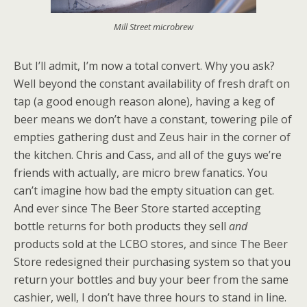
Mill Street microbrew
But I’ll admit, I’m now a total convert. Why you ask?
Well beyond the constant availability of fresh draft on
tap (a good enough reason alone), having a keg of
beer means we don’t have a constant, towering pile of
empties gathering dust and Zeus hair in the corner of
the kitchen. Chris and Cass, and all of the guys we’re
friends with actually, are micro brew fanatics. You
can’t imagine how bad the empty situation can get.
And ever since The Beer Store started accepting
bottle returns for both products they sell
and
products sold at the LCBO stores, and since The Beer
Store redesigned their purchasing system so that you
return your bottles and buy your beer from the same
cashier, well, I don’t have three hours to stand in line.