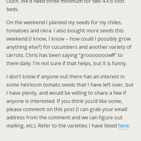
Ouch. We’d need three minimum for two 4 x 6 foot
beds.
On the weekend I planted my seeds for my chiles,
tomatoes and okra. I also bought more seeds this
weekend (I know, I know – how could I possibly grow
anything else?) for cucumbers and another variety of
carrots. Chris has been saying “grooooooow!!!” to
them daily. I’m not sure if that helps, but it is funny.
I don’t know if anyone out there has an interest in
some heirloom tomato seeds that I have left over, but
I have plenty, and would be willing to share a few if
anyone is interested. If you think you’d like some,
please comment on this post (I can grab your email
address from the comment and we can figure out
mailing, etc.). Refer to the varieties I have listed
here
.