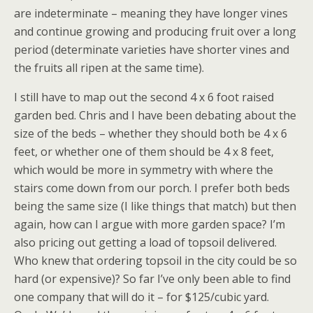
are indeterminate – meaning they have longer vines
and continue growing and producing fruit over a long
period (determinate varieties have shorter vines and
the fruits all ripen at the same time).
I still have to map out the second 4 x 6 foot raised
garden bed. Chris and I have been debating about the
size of the beds – whether they should both be 4 x 6
feet, or whether one of them should be 4 x 8 feet,
which would be more in symmetry with where the
stairs come down from our porch. I prefer both beds
being the same size (I like things that match) but then
again, how can I argue with more garden space? I’m
also pricing out getting a load of topsoil delivered.
Who knew that ordering topsoil in the city could be so
hard (or expensive)? So far I’ve only been able to find
one company that will do it – for $125/cubic yard.