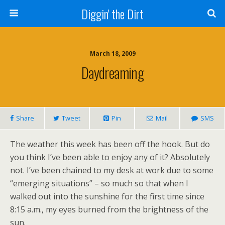
Diggin' the Dirt
March 18, 2009
Daydreaming
Share
Tweet
Pin
Mail
SMS
The weather this week has been off the hook. But do
you think I’ve been able to enjoy any of it? Absolutely
not. I’ve been chained to my desk at work due to some
“emerging situations” – so much so that when I
walked out into the sunshine for the first time since
8:15 a.m., my eyes burned from the brightness of the
sun.