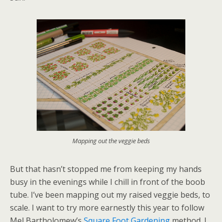
Mapping out the veggie beds
But that hasn’t stopped me from keeping my hands
busy in the evenings while I chill in front of the boob
tube. I’ve been mapping out my raised veggie beds, to
scale. I want to try more earnestly this year to follow
Mel Bartholomew’s
Square Foot Gardening
method. I