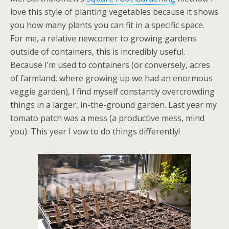
love this style of planting vegetables because it shows
you how many plants you can fit in a specific space.
For me, a relative newcomer to growing gardens
outside of containers, this is incredibly useful.
Because I’m used to containers (or conversely, acres
of farmland, where growing up we had an enormous
veggie garden), I find myself constantly overcrowding
things in a larger, in-the-ground garden. Last year my
tomato patch was a mess (a productive mess, mind
you). This year I vow to do things differently!