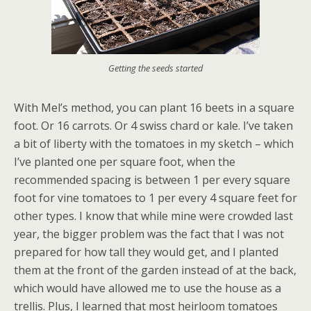
Getting the seeds started
With Mel’s method, you can plant 16 beets in a square
foot. Or 16 carrots. Or 4 swiss chard or kale. I’ve taken
a bit of liberty with the tomatoes in my sketch – which
I’ve planted one per square foot, when the
recommended spacing is between 1 per every square
foot for vine tomatoes to 1 per every 4 square feet for
other types. I know that while mine were crowded last
year, the bigger problem was the fact that I was not
prepared for how tall they would get, and I planted
them at the front of the garden instead of at the back,
which would have allowed me to use the house as a
trellis. Plus, I learned that most heirloom tomatoes