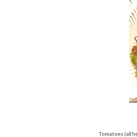
Tomatoes (all h