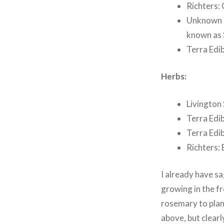
Richters: 
Unknown R
known as 
Terra Edib
Herbs:
Livington 
Terra Edi
Terra Edib
Richters:
I already have sa
growing in the fr
rosemary to plant
above, but clearly