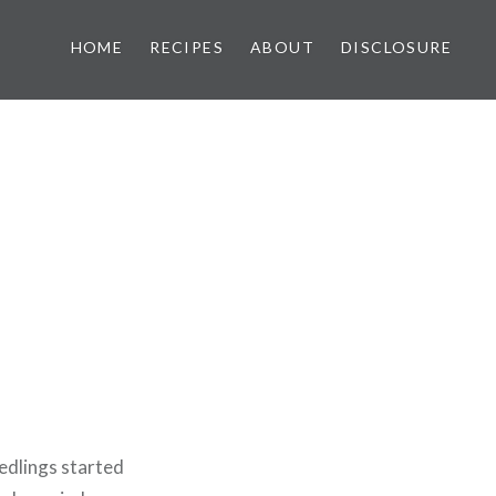
HOME
RECIPES
ABOUT
DISCLOSURE
edlings started