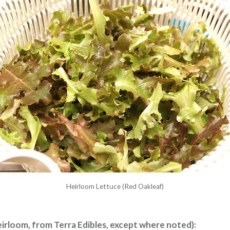
Heirloom Lettuce (Red Oakleaf)
eirloom, from Terra Edibles, except where noted):