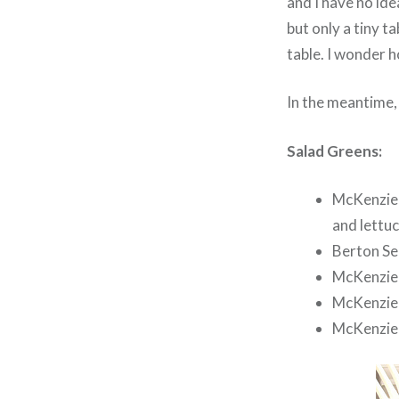
and I have no ide
but only a tiny ta
table. I wonder h
In the meantime, 
Salad Greens:
McKenzie 
and lettuc
Berton Se
McKenzie 
McKenzie 
McKenzie 