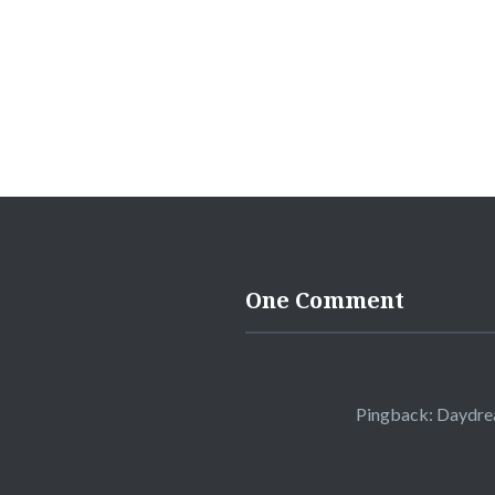
One Comment
Pingback:
Daydrea