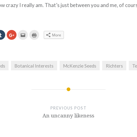
how crazy I really am. That’s just between you and me, of cour
Click
Click
Click
Click
More
to
to
to
to
e
share
share
email
print
on
on
this
(Opens
erest
Tumblr
Google+
to
in
ns
(Opens
(Opens
a
new
in
in
friend
window)
new
new
(Opens
ow)
window)
window)
in
eds
Botanical Interests
McKenzie Seeds
Richters
Te
new
window)
PREVIOUS POST
An uncanny likeness