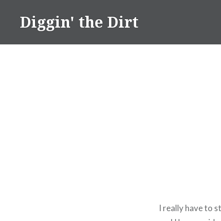
Skip
Diggin' the Dirt
to
content
I really have to