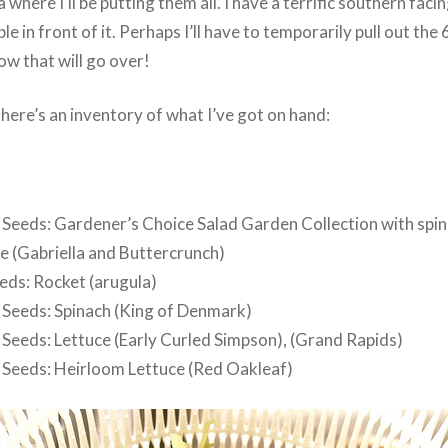
a where I’ll be putting them all. I have a terrific southern fa
ble in front of it. Perhaps I’ll have to temporarily pull out the
ow that will go over!
here’s an inventory of what I’ve got on hand:
Seeds: Gardener’s Choice Salad Garden Collection with spin
e (Gabriella and Buttercrunch)
eds: Rocket (arugula)
Seeds: Spinach (King of Denmark)
Seeds: Lettuce (Early Curled Simpson), (Grand Rapids)
Seeds: Heirloom Lettuce (Red Oakleaf)