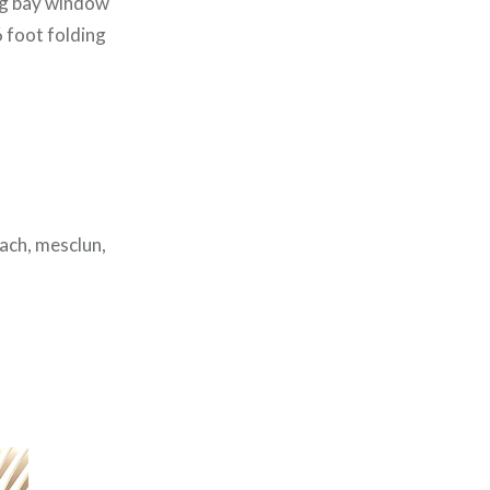
cing bay window
 6 foot folding
ach, mesclun,