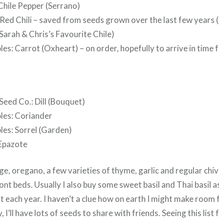
Chile Pepper (Serrano)
ed Chili – saved from seeds grown over the last few years (
Sarah & Chris’s Favourite Chile)
les: Carrot (Oxheart) – on order, hopefully to arrive in time 
Seed Co.: Dill (Bouquet)
bles: Coriander
les: Sorrel (Garden)
 Epazote
ge, oregano, a few varieties of thyme, garlic and regular chi
ont beds. Usually I also buy some sweet basil and Thai basil a
 each year. I haven’t a clue how on earth I might make room fo
, I’ll have lots of seeds to share with friends. Seeing this list 