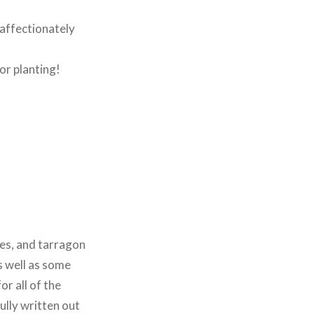
affectionately
for planting!
ves, and tarragon
s well as some
r all of the
fully written out