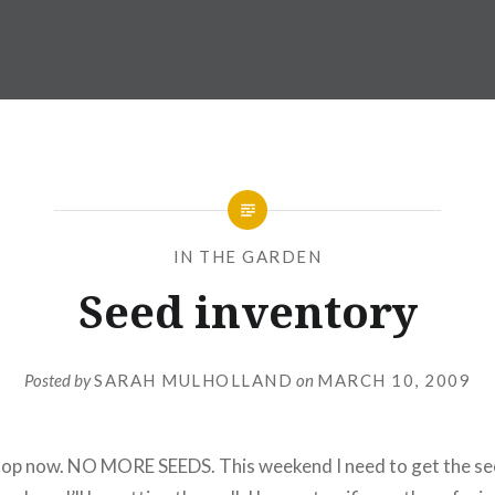
IN THE GARDEN
Seed inventory
Posted by
SARAH MULHOLLAND
on
MARCH 10, 2009
 stop now. NO MORE SEEDS. This weekend I need to get the se