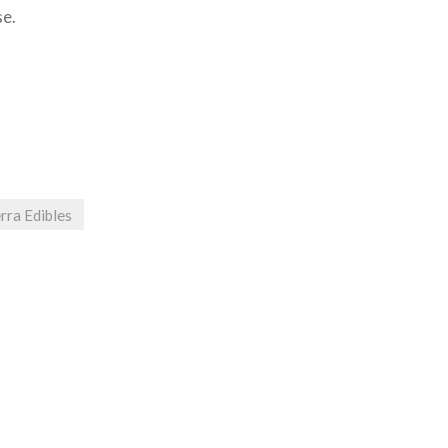
se.
rra Edibles