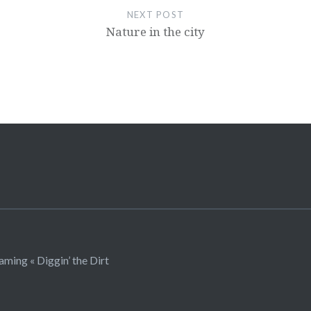
NEXT POST
Nature in the city
ming « Diggin’ the Dirt