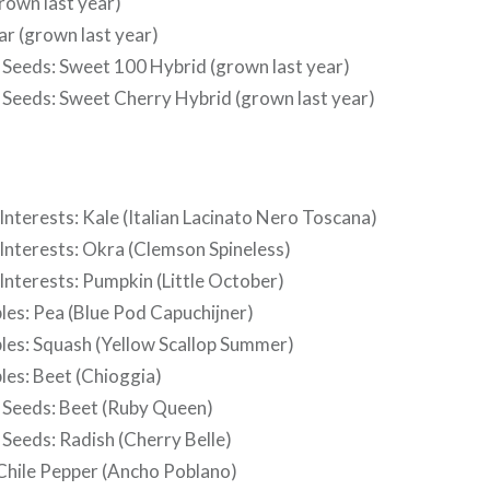
rown last year)
ar (grown last year)
Seeds: Sweet 100 Hybrid (grown last year)
Seeds: Sweet Cherry Hybrid (grown last year)
Interests: Kale (Italian Lacinato Nero Toscana)
 Interests: Okra (Clemson Spineless)
Interests: Pumpkin (Little October)
les: Pea (Blue Pod Capuchijner)
bles: Squash (Yellow Scallop Summer)
les: Beet (Chioggia)
Seeds: Beet (Ruby Queen)
Seeds: Radish (Cherry Belle)
 Chile Pepper (Ancho Poblano)