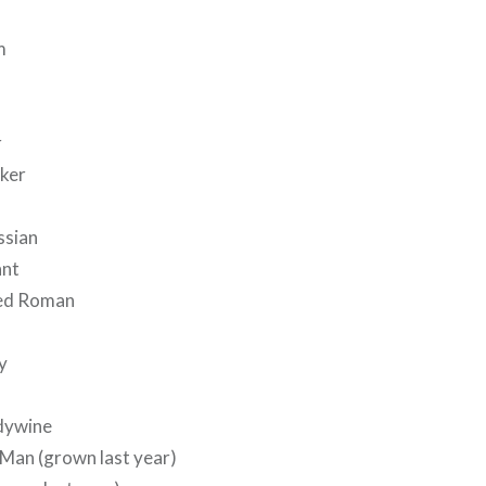
m
r
ker
ssian
ant
ped Roman
y
dywine
 Man (grown last year)