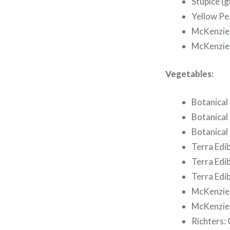
Stupice (g
Yellow Pe
McKenzie 
McKenzie 
Vegetables:
Botanical 
Botanical
Botanical 
Terra Edib
Terra Edi
Terra Edib
McKenzie 
McKenzie 
Richters: