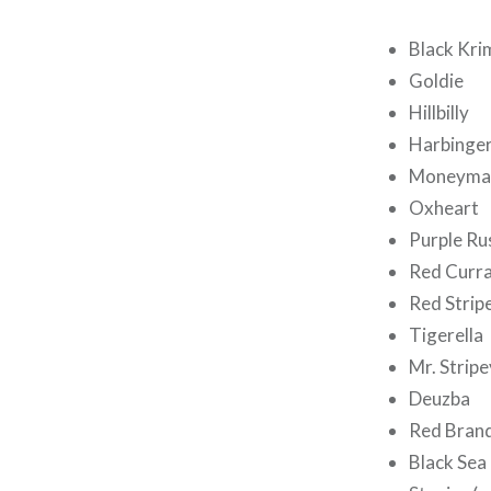
Black Kri
Goldie
Hillbilly
Harbinge
Moneyma
Oxheart
Purple Ru
Red Curr
Red Stri
Tigerella
Mr. Stripe
Deuzba
Red Bran
Black Sea