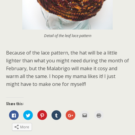
Detail of the leaf lace pattern
Because of the lace pattern, the hat will be a little
lighter than what you might need during the month of
February, but the Malabrigo will make it cosy and
warm all the same. I hope my mama likes it! I just
might have to make one for myself!
Share this:
C
C
C
C
C
C
C
l
l
l
l
l
l
l
i
i
i
i
i
i
i
c
c
c
c
c
c
c
More
k
k
k
k
k
k
k
t
t
t
t
t
t
t