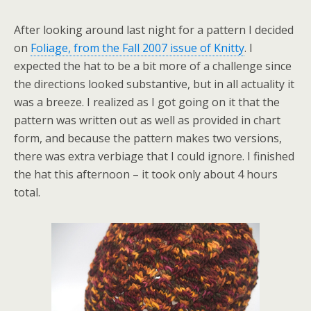
After looking around last night for a pattern I decided
on
Foliage, from the Fall 2007 issue of Knitty
. I
expected the hat to be a bit more of a challenge since
the directions looked substantive, but in all actuality it
was a breeze. I realized as I got going on it that the
pattern was written out as well as provided in chart
form, and because the pattern makes two versions,
there was extra verbiage that I could ignore. I finished
the hat this afternoon – it took only about 4 hours
total.