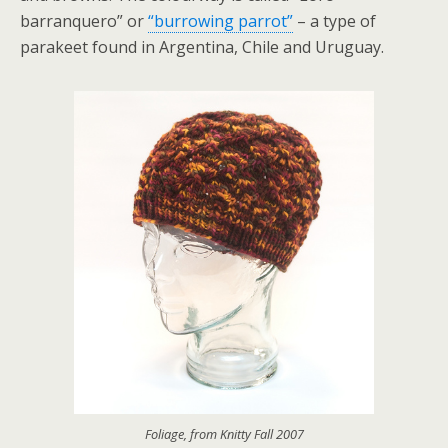
barranquero” or
“burrowing parrot”
– a type of
parakeet found in Argentina, Chile and Uruguay.
Foliage, from Knitty Fall 2007