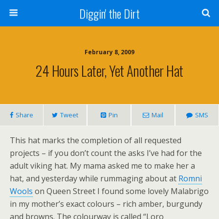
Diggin' the Dirt
February 8, 2009
24 Hours Later, Yet Another Hat
Share
Tweet
Pin
Mail
SMS
This hat marks the completion of all requested
projects – if you don’t count the asks I’ve had for the
adult viking hat. My mama asked me to make her a
hat, and yesterday while rummaging about at
Romni
Wools
on Queen Street I found some lovely Malabrigo
in my mother’s exact colours – rich amber, burgundy
and browns. The colourway is called “Loro