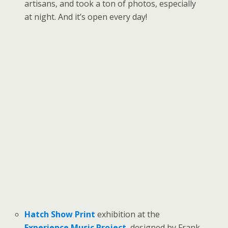
artisans, and took a ton of photos, especially
at night. And it’s open every day!
Hatch Show Print
exhibition at the
Experience Music Project
, designed by Frank