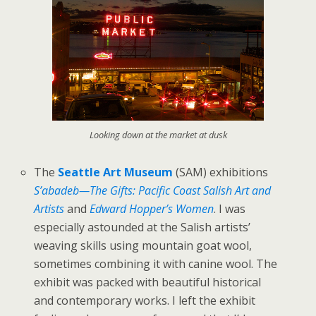
Looking down at the market at dusk
The
Seattle Art Museum
(SAM) exhibitions
S’abadeb—The Gifts: Pacific Coast Salish Art and
Artists
and
Edward Hopper’s Women
. I was
especially astounded at the Salish artists’
weaving skills using mountain goat wool,
sometimes combining it with canine wool. The
exhibit was packed with beautiful historical
and contemporary works. I left the exhibit