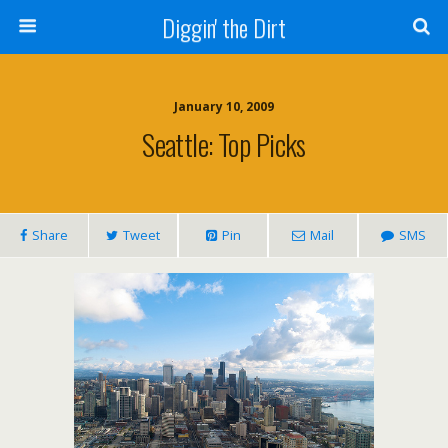
Diggin' the Dirt
January 10, 2009
Seattle: Top Picks
Share
Tweet
Pin
Mail
SMS