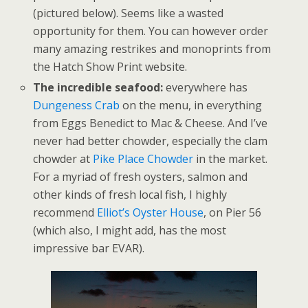
(pictured below). Seems like a wasted
opportunity for them. You can however order
many amazing restrikes and monoprints from
the Hatch Show Print website.
The incredible seafood:
everywhere has
Dungeness Crab
on the menu, in everything
from Eggs Benedict to Mac & Cheese. And I’ve
never had better chowder, especially the clam
chowder at
Pike Place Chowder
in the market.
For a myriad of fresh oysters, salmon and
other kinds of fresh local fish, I highly
recommend
Elliot’s Oyster House
, on Pier 56
(which also, I might add, has the most
impressive bar EVAR).