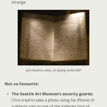
strange.
Jimi Hendrix's diary, on display at the EMP
Not-so-Favourite:
The Seattle Art Museum’s security guards:
Chris tried to take a photo using his iPhone of
a didactic sign in one of the galleries (not of