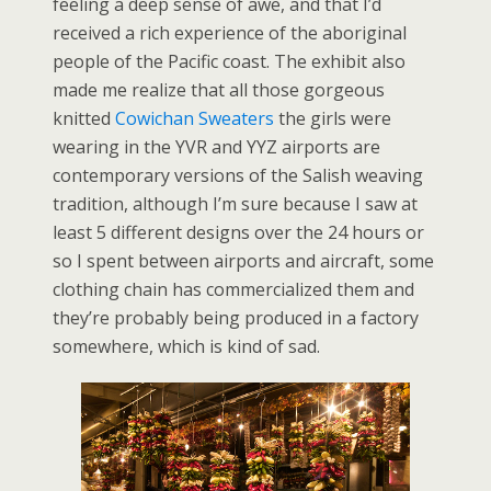
feeling a deep sense of awe, and that I’d
received a rich experience of the aboriginal
people of the Pacific coast. The exhibit also
made me realize that all those gorgeous
knitted
Cowichan Sweaters
the girls were
wearing in the YVR and YYZ airports are
contemporary versions of the Salish weaving
tradition, although I’m sure because I saw at
least 5 different designs over the 24 hours or
so I spent between airports and aircraft, some
clothing chain has commercialized them and
they’re probably being produced in a factory
somewhere, which is kind of sad.