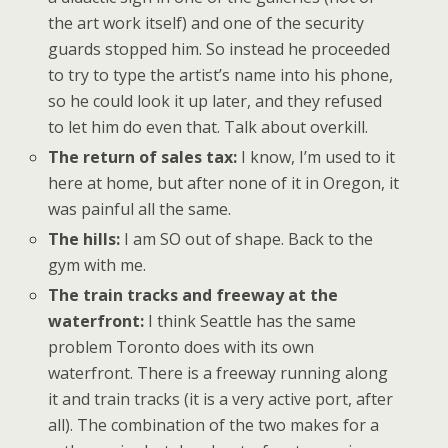
the art work itself) and one of the security
guards stopped him. So instead he proceeded
to try to type the artist’s name into his phone,
so he could look it up later, and they refused
to let him do even that. Talk about overkill.
The return of sales tax:
I know, I’m used to it
here at home, but after none of it in Oregon, it
was painful all the same.
The hills:
I am SO out of shape. Back to the
gym with me.
The train tracks and freeway at the
waterfront:
I think Seattle has the same
problem Toronto does with its own
waterfront. There is a freeway running along
it and train tracks (it is a very active port, after
all). The combination of the two makes for a