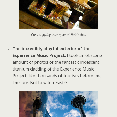
Cass enjoying a sampler at Hale's Ales
The incredibly playful exterior of the
Experience Music Project:
I took an obscene
amount of photos of the fantastic iridescent
titanium cladding of the Experience Music
Project, like thousands of tourists before me,
I’m sure. But how to resist??