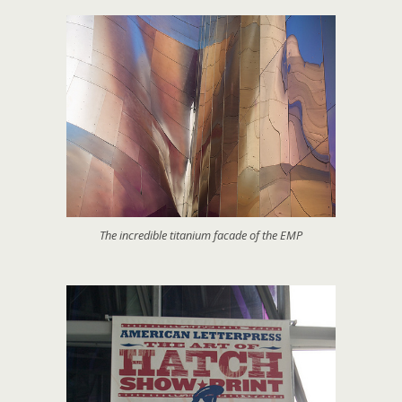
The incredible titanium facade of the EMP