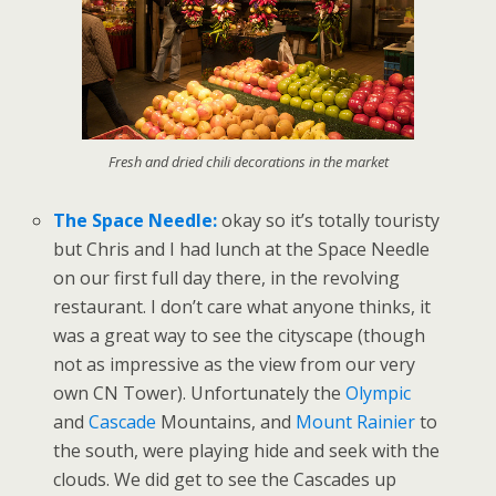
Fresh and dried chili decorations in the market
The Space Needle:
okay so it’s totally touristy
but Chris and I had lunch at the Space Needle
on our first full day there, in the revolving
restaurant. I don’t care what anyone thinks, it
was a great way to see the cityscape (though
not as impressive as the view from our very
own CN Tower). Unfortunately the
Olympic
and
Cascade
Mountains, and
Mount Rainier
to
the south, were playing hide and seek with the
clouds. We did get to see the Cascades up