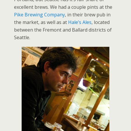
excellent brews. We had a couple pints at the
Pike Brewing Company
, in their brew pub in
the market, as well as at
Hale’s Ales
, located
between the Fremont and Ballard districts of
Seattle.