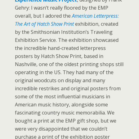
Gehry: I wasn’t really floored by the EMP
overall, but I adored the
American Letterpress:
The Art of Hatch Show Print
exhibition, created
by the Smithsonian Institution’s Traveling
Exhibition Service. The exhibition showcased
the incredible hand-created letterpress
posters by Hatch Show Print, based in
Nashville, one of the oldest printing shops still
operating in the US. They had many of the
original woodcuts on display and many
incredible restrikes and original posters from
some of the most influential musicians in
American music history, alongside some
fascinating country music memorabilia. We
bought a print at the EMP gift shop, but we
were very disappointed that we couldn’t
purchase a print of the exhibition poster