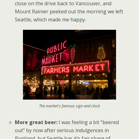
close on the drive back to Vancouver, and
Mount Rainier peeked out the morning we left
Seattle, which made me happy.
The market's famous sign and clock
More great beer:
I was feeling a bit “beered
out” by now after serious indulgences in
Portland, but Seattle has it’s fair share of