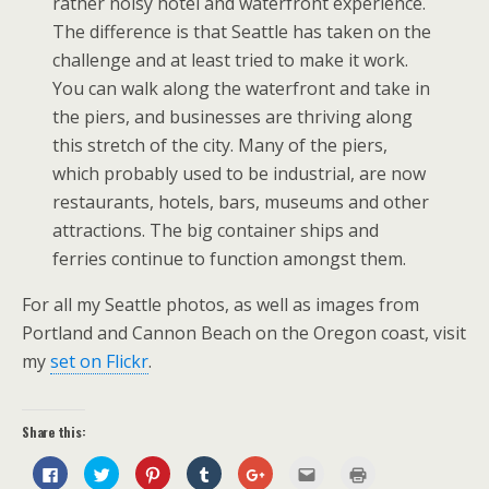
rather noisy hotel and waterfront experience.
The difference is that Seattle has taken on the
challenge and at least tried to make it work.
You can walk along the waterfront and take in
the piers, and businesses are thriving along
this stretch of the city. Many of the piers,
which probably used to be industrial, are now
restaurants, hotels, bars, museums and other
attractions. The big container ships and
ferries continue to function amongst them.
For all my Seattle photos, as well as images from
Portland and Cannon Beach on the Oregon coast, visit
my
set on Flickr
.
Share this:
C
C
C
C
C
C
C
l
l
l
l
l
l
l