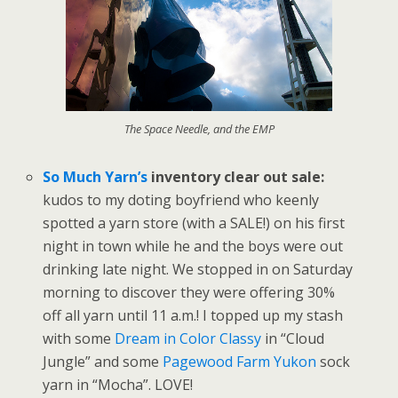
The Space Needle, and the EMP
So Much Yarn’s
inventory clear out sale:
kudos to my doting boyfriend who keenly
spotted a yarn store (with a SALE!) on his first
night in town while he and the boys were out
drinking late night. We stopped in on Saturday
morning to discover they were offering 30%
off all yarn until 11 a.m.! I topped up my stash
with some
Dream in Color Classy
in “Cloud
Jungle” and some
Pagewood Farm Yukon
sock
yarn in “Mocha”. LOVE!