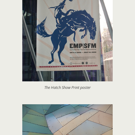
The Hatch Show Print poster