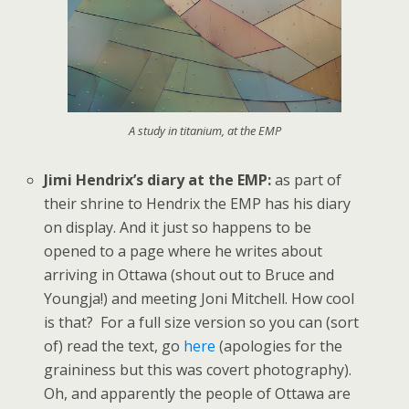
A study in titanium, at the EMP
Jimi Hendrix’s diary at the EMP:
as part of
their shrine to Hendrix the EMP has his diary
on display. And it just so happens to be
opened to a page where he writes about
arriving in Ottawa (shout out to Bruce and
Youngja!) and meeting Joni Mitchell. How cool
is that? For a full size version so you can (sort
of) read the text, go
here
(apologies for the
graininess but this was covert photography).
Oh, and apparently the people of Ottawa are