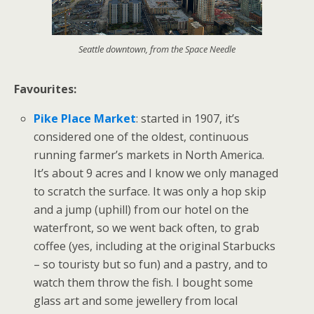
Seattle downtown, from the Space Needle
Favourites:
Pike Place Market
: started in 1907, it’s
considered one of the oldest, continuous
running farmer’s markets in North America.
It’s about 9 acres and I know we only managed
to scratch the surface. It was only a hop skip
and a jump (uphill) from our hotel on the
waterfront, so we went back often, to grab
coffee (yes, including at the original Starbucks
– so touristy but so fun) and a pastry, and to
watch them throw the fish. I bought some
glass art and some jewellery from local