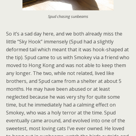
Spud chasing sunbeams
So it’s a sad day here, and we both already miss the
little “Sky Hook” immensely (Spud had a slightly
deformed tail which meant that it was hook-shaped at
the tip). Spud came to us with Smokey via a friend who
moved to Hong Kong and was not able to keep them
any longer. The two, while not related, lived like
brothers, and Spud came from a shelter at about 5
months. He may have been abused or at least
neglected because he was very shy for quite some
time, but he immediately had a calming effect on
Smokey, who was a holy terror at the time. Spud
eventually came around, and evolved into one of the
sweetest, most loving cats I’ve ever owned. He loved