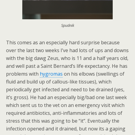
Spudnik
This comes as an especially hard surprise because
over the last two weeks I’ve had lots of ups and downs
with the big dawg Zeus, who is 11 and a half years old,
and well past a Saint Bernard’s life expectancy. He has
problems with
hygromas
on his elbows (swellings of
fluid and build up of callous-like tissues), which
periodically get infected and need to be drained (yes,
it’s gross). He had an especially big/bad one last week
which sent us to the vet on an emergency visit which
required antibiotics, anti-inflammatories and lots of
stress that this was going to be “it”. Eventually the
infection opened and it drained, but now its a gaping