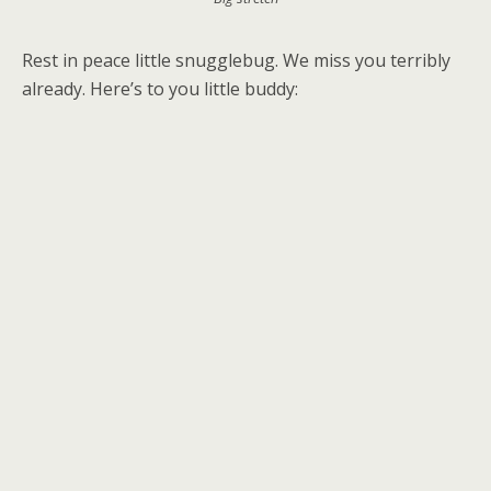
Rest in peace little snugglebug. We miss you terribly
already. Here’s to you little buddy: