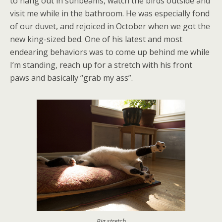
to hang out in sunbeams, watch the birds outside and
visit me while in the bathroom. He was especially fond
of our duvet, and rejoiced in October when we got the
new king-sized bed. One of his latest and most
endearing behaviors was to come up behind me while
I’m standing, reach up for a stretch with his front
paws and basically “grab my ass”.
Big stretch