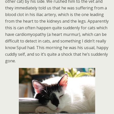
other cat) by his side. We rushed him to the vet and
they immediately told us that he was suffering from a
blood clot in his iliac artery, which is the one leading
from the heart to the kidneys and the legs. Apparently
this is can often happen quite suddenly for cats which
have cardiomyopathy (a heart murmur), which can be
difficult to detect in cats, and something I didn’t really
know Spud had. This morning he was his usual, happy
cuddly self, and so it’s quite a shock that he’s suddenly
gone.