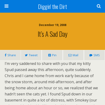
Diggin' the Dirt
December 19, 2008
It’s A Sad Day
Share
Tweet
Pin
Mail
SMS
I’m very saddened to share with you that my kitty
Spud passed away this afternoon, quite suddenly.
Chris and I came home from work early because of
the snow storm, around mid-afternoon, and after
being home about an hour or so, we realized that we
hadn’t seen the cats yet. I found Spud down in our
basement in quite a lot of distress, with Smokey (our