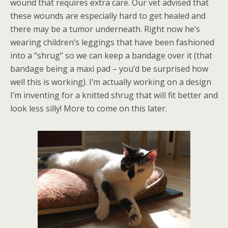
wound that requires extra care. Our vet advised that
these wounds are especially hard to get healed and
there may be a tumor underneath. Right now he’s
wearing children’s leggings that have been fashioned
into a “shrug” so we can keep a bandage over it (that
bandage being a maxi pad – you’d be surprised how
well this is working). I’m actually working on a design
I’m inventing for a knitted shrug that will fit better and
look less silly! More to come on this later.