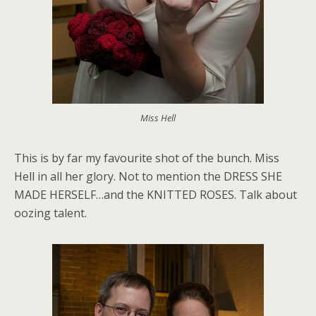
Miss Hell
This is by far my favourite shot of the bunch. Miss
Hell in all her glory. Not to mention the DRESS SHE
MADE HERSELF…and the KNITTED ROSES. Talk about
oozing talent.