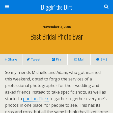
Diggin' the Dirt
November 3, 2008
Best Bridal Photo Evar
Share
Tweet
Pin
Mail
SMS
So my friends Michelle and Adam, who got married
this weekend, opted to forgo the services of a
professional photographer for their wedding and
asked friends instead to take specific shots, as well as
started a
pool on Flickr
to gather together everyone’s
photos in one place, for people to see. This has its
pros and cons, but all the same I think they’ll get some