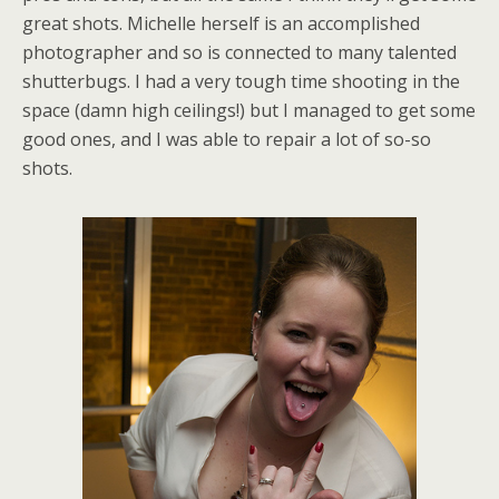
great shots. Michelle herself is an accomplished
photographer and so is connected to many talented
shutterbugs. I had a very tough time shooting in the
space (damn high ceilings!) but I managed to get some
good ones, and I was able to repair a lot of so-so
shots.