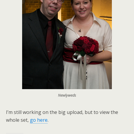
Newlyweds
I’m still working on the big upload, but to view the
whole set,
go here
.