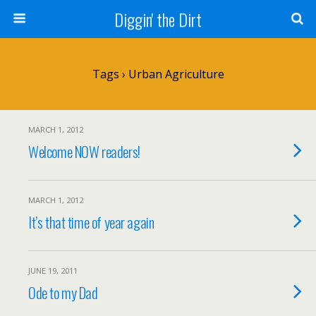
Diggin' the Dirt
Tags › Urban Agriculture
MARCH 1, 2012
Welcome NOW readers!
MARCH 1, 2012
It’s that time of year again
JUNE 19, 2011
Ode to my Dad