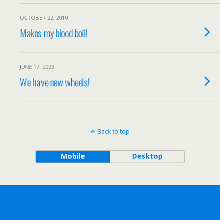
OCTOBER 22, 2010
Makes my blood boil!
JUNE 17, 2009
We have new wheels!
Back to top
Mobile
Desktop