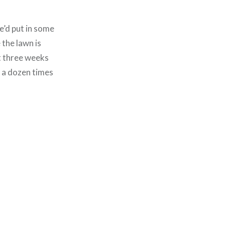
we’d put in some
 the lawn is
xt three weeks
t a dozen times