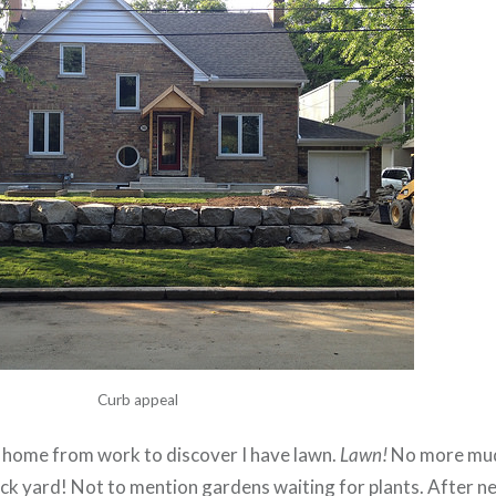
Curb appeal
e home from work to discover I have lawn.
Lawn!
No more mud,
ck yard! Not to mention gardens waiting for plants. After n