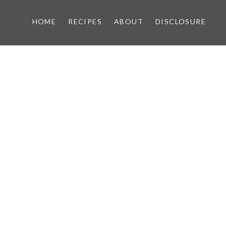
HOME
RECIPES
ABOUT
DISCLOSURE