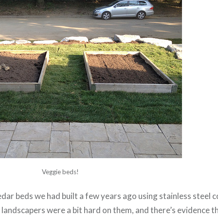
Veggie beds!
dar beds we had built a few years ago using stainless steel
 landscapers were a bit hard on them, and there’s evidence 