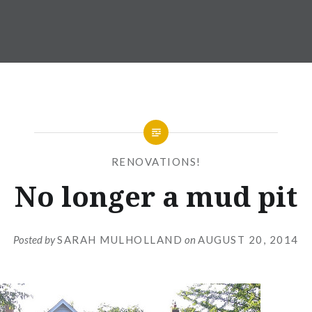
RENOVATIONS!
No longer a mud pit
Posted by
SARAH MULHOLLAND
on
AUGUST 20, 2014