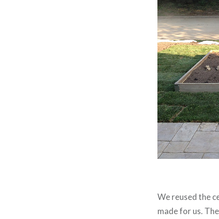
We reused the ce
made for us. The