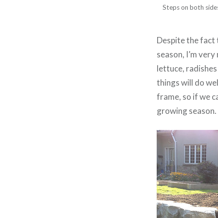
Steps on both sides
Despite the fact
season, I’m very
lettuce, radishe
things will do we
frame, so if we c
growing season.