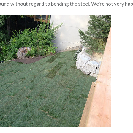
ound without regard to bending the steel. We’re not very hap