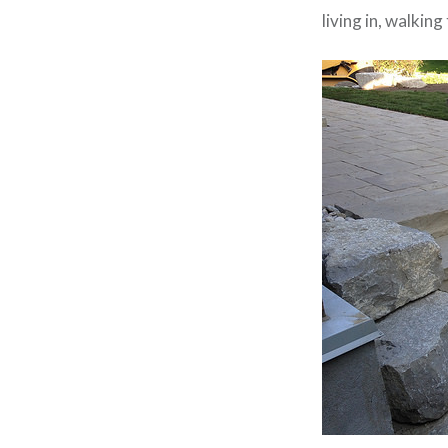
living in, walkin