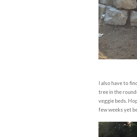
I also have to f
tree in the round
veggie beds. Hope
few weeks yet bef