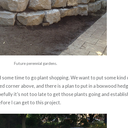
Future perennial gardens.
ind some time to go plant shopping. We want to put some kind
ed corner above, and there is a plan to put in a boxwood hedg
fully it’s not too late to get those plants going and establis
ore I can get to this project.