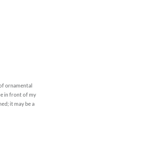
 of ornamental
e in front of my
hed; it may be a