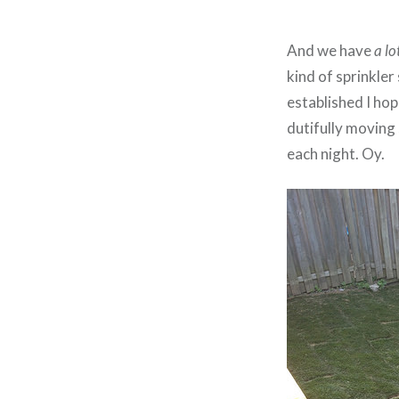
And we have
a lo
kind of sprinkler
established I ho
dutifully moving
each night. Oy.