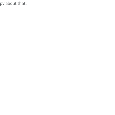
py about that.