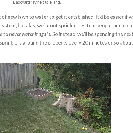
Backyard ravine table land.
t
of new lawn to water to get it established. It’d be easier if 
 system, but alas, we’re not sprinkler system people, and once
pe to
never water it again
. So instead, we’ll be spending the ne
 sprinklers around the property every 20 minutes or so abou