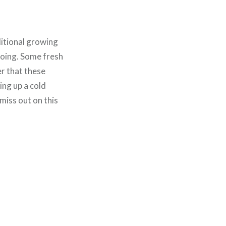
ditional growing
going. Some fresh
r that these
ing up a cold
 miss out on this