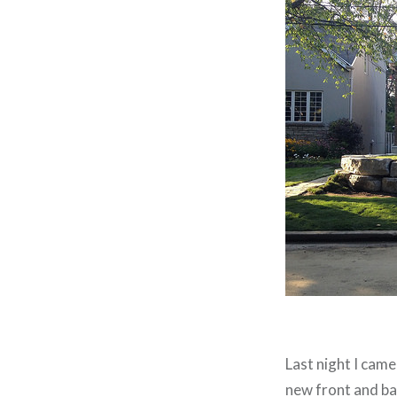
Last night I cam
new front and ba