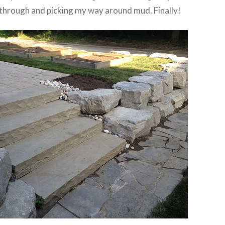
g through and picking my way around mud. Finally!