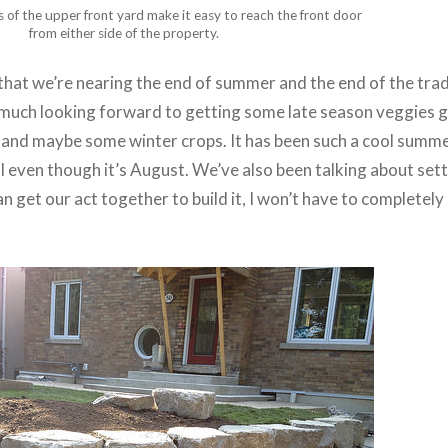
 of the upper front yard make it easy to reach the front door
from either side of the property.
 that we’re nearing the end of summer and the end of the tra
 much looking forward to getting some late season veggies 
s and maybe some winter crops. It has been such a cool summe
ll even though it’s August. We’ve also been talking about sett
an get our act together to build it, I won’t have to completely