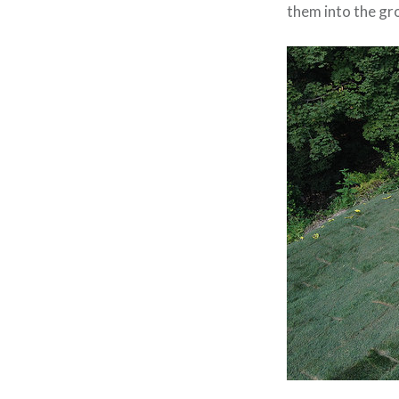
them into the gr