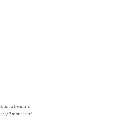
 but a beautiful
early 9 months of