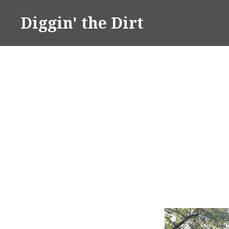
Skip
Diggin' the Dirt
to
content