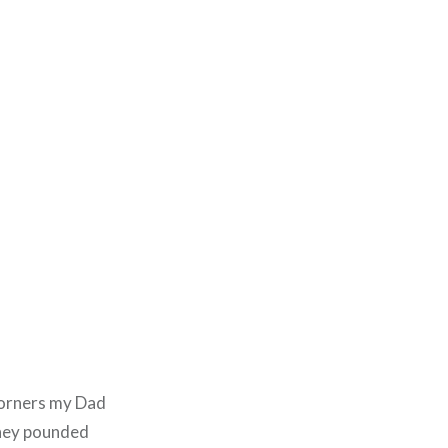
 corners my Dad
they pounded