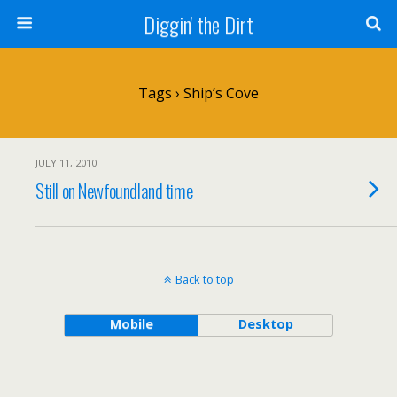
Diggin' the Dirt
Tags › Ship’s Cove
JULY 11, 2010
Still on Newfoundland time
Back to top
Mobile
Desktop