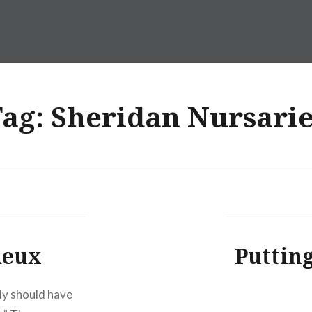
Tag:
Sheridan Nursarie
deux
Putting
bly should have