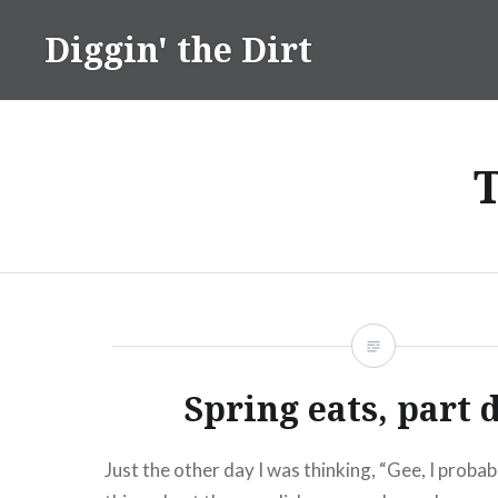
Skip
Diggin' the Dirt
to
content
Spring eats, part 
Just the other day I was thinking, “Gee, I proba