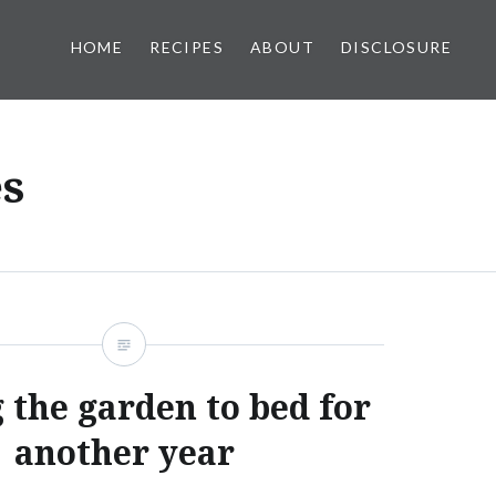
HOME
RECIPES
ABOUT
DISCLOSURE
s
 the garden to bed for
another year