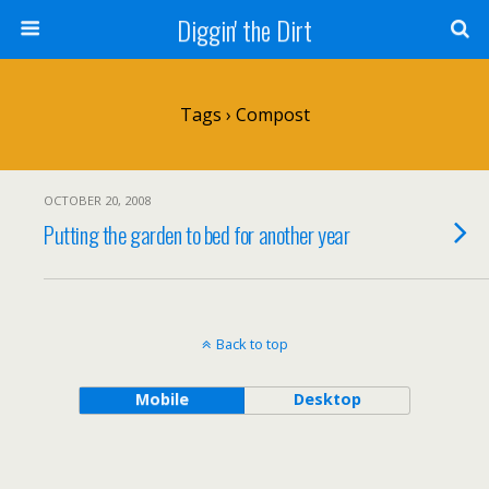
Diggin' the Dirt
Tags › Compost
OCTOBER 20, 2008
Putting the garden to bed for another year
Back to top
Mobile
Desktop