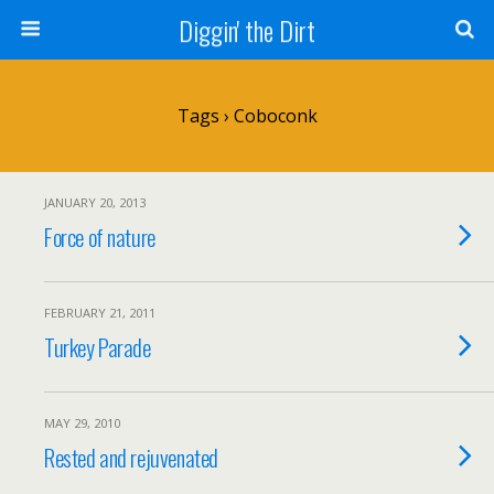
Diggin' the Dirt
Tags › Coboconk
JANUARY 20, 2013
Force of nature
FEBRUARY 21, 2011
Turkey Parade
MAY 29, 2010
Rested and rejuvenated