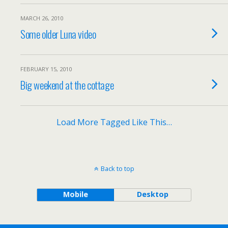
MARCH 26, 2010
Some older Luna video
FEBRUARY 15, 2010
Big weekend at the cottage
Load More Tagged Like This…
Back to top
Mobile
Desktop